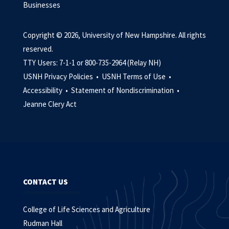
Businesses
Copyright © 2026, University of New Hampshire. All rights
reserved.
TTY Users: 7-1-1 or 800-735-2964 (Relay NH)
USNH Privacy Policies •
USNH Terms of Use •
Accessibility •
Statement of Nondiscrimination •
Jeanne Clery Act
CONTACT US
College of Life Sciences and Agriculture
Rudman Hall