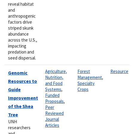
reveal habitat
and
anthropogenic
factors drive
striped skunk
abundance
across the U.S.,
impacting
predation and
seed dispersal.
Agriculture,
Forest
Resource
Genomic
Nutrition,
Management
,
Resources to
and Food
Specialty
Guide
Systems
,
Crops
Funded
Improvement
Proposals
,
of the Shea
Peer
Reviewed
Tree
Journal
UNH
Articles
researchers
and