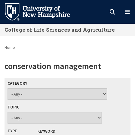
Skip
to
main
College of Life Sciences and Agriculture
content
Home
conservation management
CATEGORY
TOPIC
TYPE
KEYWORD