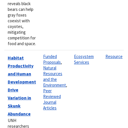
reveals black
bears can help
gray foxes
coexist with
coyotes,
mitigating
competition for
food and space.
Funded
Ecosystem
Resource
Habitat
Proposals
,
Services
Productivity
Natural
and Human
Resources
and the
Development
Environment
,
Drive
Peer
Reviewed
Variation in
Journal
Skunk
Articles
Abundance
UNH
researchers