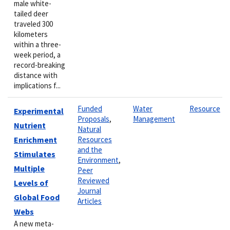
male white-
tailed deer
traveled 300
kilometers
within a three-
week period, a
record-breaking
distance with
implications f...
Funded
Water
Resource
Experimental
Proposals
,
Management
Nutrient
Natural
Enrichment
Resources
and the
Stimulates
Environment
,
Multiple
Peer
Reviewed
Levels of
Journal
Global Food
Articles
Webs
A new meta-