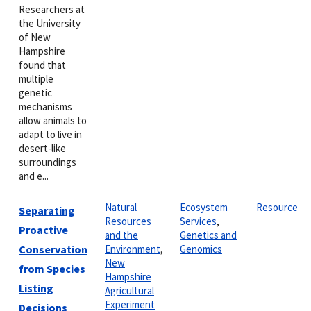
Researchers at
the University
of New
Hampshire
found that
multiple
genetic
mechanisms
allow animals to
adapt to live in
desert-like
surroundings
and e...
Natural
Ecosystem
Resource
Separating
Resources
Services
,
Proactive
and the
Genetics and
Conservation
Environment
,
Genomics
New
from Species
Hampshire
Listing
Agricultural
Experiment
Decisions