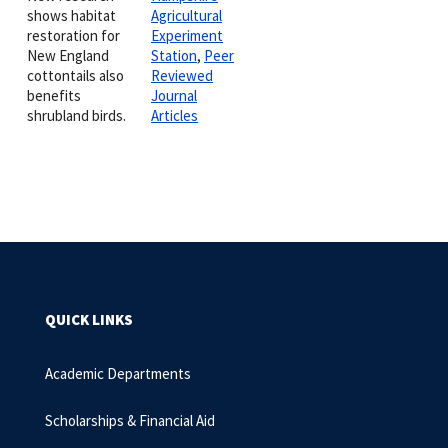
shows habitat
Agricultural
restoration for
Experiment
New England
Station
,
Peer
cottontails also
Reviewed
benefits
Journal
shrubland birds.
Articles
QUICK LINKS
Academic Departments
Scholarships & Financial Aid