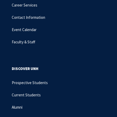
Career Services
Contact Information
Event Calendar
Faculty & Staff
DISCOVER UNH
Prospective Students
Current Students
Alumni