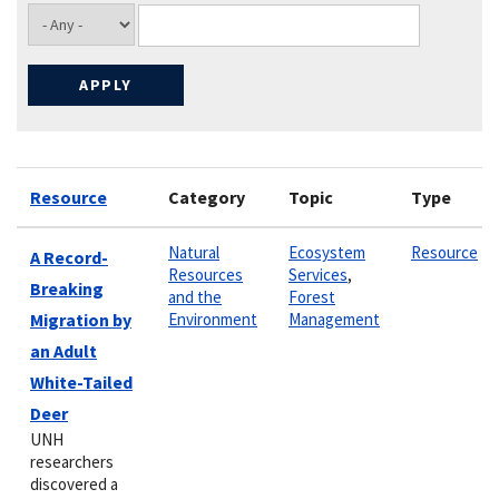
Resource
Category
Topic
Type
Natural
Ecosystem
Resource
A Record-
Resources
Services
,
Breaking
and the
Forest
Migration by
Environment
Management
an Adult
White-Tailed
Deer
UNH
researchers
discovered a