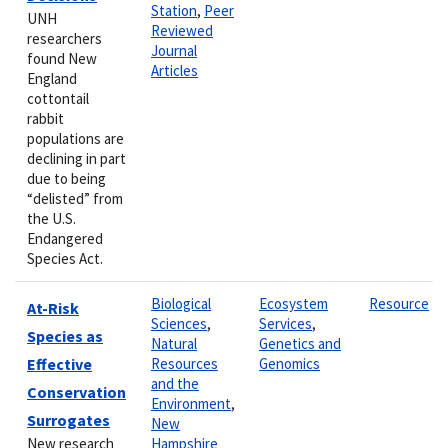
Station
,
Peer
UNH
Reviewed
researchers
Journal
found New
Articles
England
cottontail
rabbit
populations are
declining in part
due to being
“delisted” from
the U.S.
Endangered
Species Act.
Biological
Ecosystem
Resource
At-Risk
Sciences
,
Services
,
Species as
Natural
Genetics and
Effective
Resources
Genomics
and the
Conservation
Environment
,
Surrogates
New
New research
Hampshire