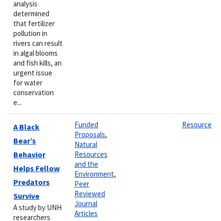
analysis
determined
that fertilizer
pollution in
rivers can result
in algal blooms
and fish kills, an
urgent issue
for water
conservation
e...
Funded
Resource
A Black
Proposals
,
Bear’s
Natural
Behavior
Resources
and the
Helps Fellow
Environment
,
Predators
Peer
Reviewed
Survive
Journal
A study by UNH
Articles
researchers