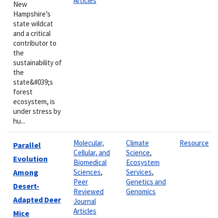
Articles
New
Hampshire’s
state wildcat
and a critical
contributor to
the
sustainability of
the
state&#039;s
forest
ecosystem, is
under stress by
hu...
Molecular,
Climate
Resource
Parallel
Cellular, and
Science
,
Evolution
Biomedical
Ecosystem
Among
Sciences
,
Services
,
Peer
Genetics and
Desert-
Reviewed
Genomics
Adapted Deer
Journal
Articles
Mice