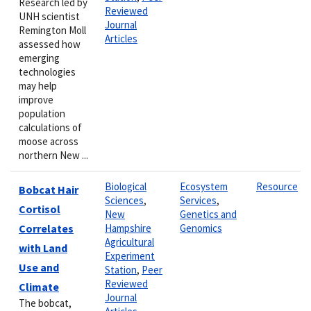
Research led by
Reviewed
UNH scientist
Journal
Remington Moll
Articles
assessed how
emerging
technologies
may help
improve
population
calculations of
moose across
northern New ...
Biological
Ecosystem
Resource
Bobcat Hair
Sciences
,
Services
,
Cortisol
New
Genetics and
Correlates
Hampshire
Genomics
Agricultural
with Land
Experiment
Use and
Station
,
Peer
Reviewed
Climate
Journal
The bobcat,