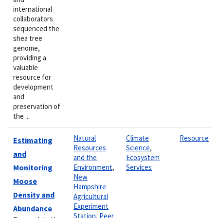
international
collaborators
sequenced the
shea tree
genome,
providing a
valuable
resource for
development
and
preservation of
the ...
Natural
Climate
Resource
Estimating
Resources
Science
,
and
and the
Ecosystem
Monitoring
Environment
,
Services
New
Moose
Hampshire
Density and
Agricultural
Experiment
Abundance
Station
,
Peer