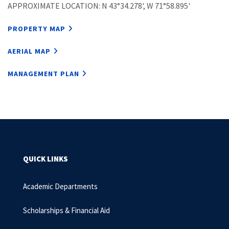
APPROXIMATE LOCATION: N 43°34.278', W 71°58.895'
PROPERTY MAP
AERIAL MAP
MANAGEMENT PLAN
QUICK LINKS
Academic Departments
Scholarships & Financial Aid