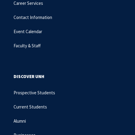
Career Services
Contact Information
Event Calendar
Faculty & Staff
DISCOVER UNH
Prospective Students
Current Students
Alumni