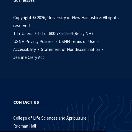
Businesses
Copyright © 2026, University of New Hampshire. All rights
reserved.
TTY Users: 7-1-1 or 800-735-2964 (Relay NH)
USNH Privacy Policies •
USNH Terms of Use •
Accessibility •
Statement of Nondiscrimination •
Jeanne Clery Act
CONTACT US
College of Life Sciences and Agriculture
Rudman Hall