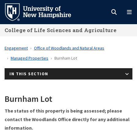
Skip
to
main
College of Life Sciences and Agriculture
content
Engagement
Office of Woodlands and Natural Areas
Managed Properties
Burnham Lot
IN THIS SECTION
Burnham Lot
The status of this property is being assessed; please
contact the Woodlands Office directly for any additional
information.