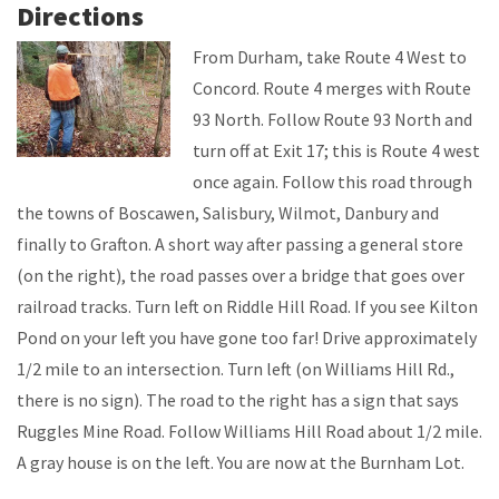
Directions
From Durham, take Route 4 West to
Concord. Route 4 merges with Route
93 North. Follow Route 93 North and
turn off at Exit 17; this is Route 4 west
once again. Follow this road through
the towns of Boscawen, Salisbury, Wilmot, Danbury and
finally to Grafton. A short way after passing a general store
(on the right), the road passes over a bridge that goes over
railroad tracks. Turn left on Riddle Hill Road. If you see Kilton
Pond on your left you have gone too far! Drive approximately
1/2 mile to an intersection. Turn left (on Williams Hill Rd.,
there is no sign). The road to the right has a sign that says
Ruggles Mine Road. Follow Williams Hill Road about 1/2 mile.
A gray house is on the left. You are now at the Burnham Lot.