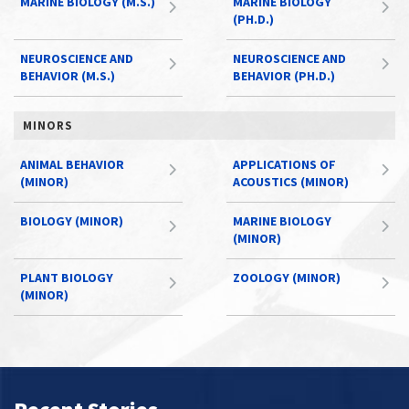
MARINE BIOLOGY (M.S.)
MARINE BIOLOGY
(PH.D.)
NEUROSCIENCE AND
NEUROSCIENCE AND
BEHAVIOR (M.S.)
BEHAVIOR (PH.D.)
MINORS
ANIMAL BEHAVIOR
APPLICATIONS OF
(MINOR)
ACOUSTICS (MINOR)
BIOLOGY (MINOR)
MARINE BIOLOGY
(MINOR)
PLANT BIOLOGY
ZOOLOGY (MINOR)
(MINOR)