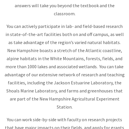
answers will take you beyond the textbook and the
classroom.
You can actively participate in lab- and field-based research
in state-of-the-art facilities both on and off campus, as well
as take advantage of the region’s varied natural habitats.
New Hampshire boasts a stretch of the Atlantic coastline,
alpine habitats in the White Mountains, forests, fields, and
more than 1000 lakes and associated wetlands. You can take
advantage of our extensive network of research and teaching
facilities, including the Jackson Estuarine Laboratory, the
Shoals Marine Laboratory, and farms and greenhouses that
are part of the New Hampshire Agricultural Experiment
Station.
You can work side-by-side with faculty on research projects
that have major impacts on their fields, and apply for grants