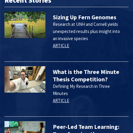
Recent Stories
Sizing Up Fern Genomes
Research at UNH and Cornell yields
unexpected results plus insight into
an invasive species
ARTICLE
What is the Three Minute
Thesis Competition?
Defining My Research in Three
Minutes
ARTICLE
Peer-Led Team Learning: