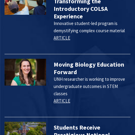
Transforming the
Introductory COLSA
Experience
Innovative student-led program is
demystifying complex course material
ARTICLE
Moving Biology Education
Forward
UNH researcher is working to improve
undergraduate outcomes in STEM
classes
ARTICLE
Students Receive
Prestigious National