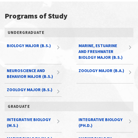
Programs of Study
UNDERGRADUATE
BIOLOGY MAJOR (B.S.)
MARINE, ESTUARINE
AND FRESHWATER
BIOLOGY MAJOR (B.S.)
NEUROSCIENCE AND
ZOOLOGY MAJOR (B.A.)
BEHAVIOR MAJOR (B.S.)
ZOOLOGY MAJOR (B.S.)
GRADUATE
INTEGRATIVE BIOLOGY
INTEGRATIVE BIOLOGY
(M.S.)
(PH.D.)