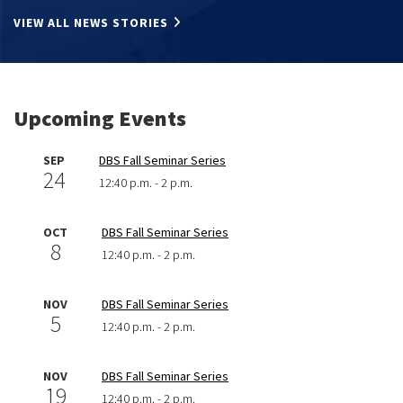
VIEW ALL NEWS STORIES
Upcoming Events
SEP
DBS Fall Seminar Series
24
12:40 p.m. - 2 p.m.
OCT
DBS Fall Seminar Series
8
12:40 p.m. - 2 p.m.
NOV
DBS Fall Seminar Series
5
12:40 p.m. - 2 p.m.
NOV
DBS Fall Seminar Series
19
12:40 p.m. - 2 p.m.