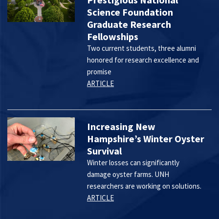
Science Foundation
Graduate Research
Fellowships
Two current students, three alumni
honored for research excellence and
promise
ARTICLE
Increasing New
Hampshire’s Winter Oyster
Survival
Winter losses can significantly
damage oyster farms. UNH
researchers are working on solutions.
ARTICLE