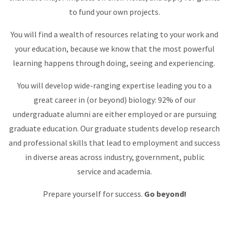
to fund your own projects.
You will find a wealth of resources relating to your work and
your education, because we know that the most powerful
learning happens through doing, seeing and experiencing.
You will develop wide-ranging expertise leading you to a
great career in (or beyond) biology: 92% of our
undergraduate alumni are either employed or are pursuing
graduate education. Our graduate students develop research
and professional skills that lead to employment and success
in diverse areas across industry, government, public
service and academia.
Prepare yourself for success.
Go beyond!