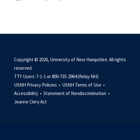
Copyright © 2026, University of New Hampshire. All rights
reserved.
TTY Users: 7-1-1 or 800-735-2964 (Relay NH)
USNH Privacy Policies •
USNH Terms of Use •
Accessibility •
Statement of Nondiscrimination •
Jeanne Clery Act