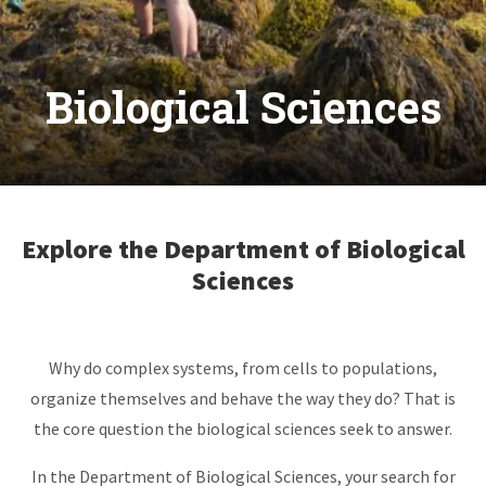
Biological Sciences
Explore the Department of Biological
Sciences
Why do complex systems, from cells to populations,
organize themselves and behave the way they do? That is
the core question the biological sciences seek to answer.
In the Department of Biological Sciences, your search for