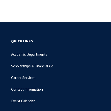
QUICK LINKS
Academic Departments
Scholarships & Financial Aid
Career Services
Contact Information
Event Calendar