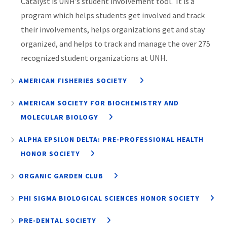
Catalyst is UNH’s student involvement tool. It is a
program which helps students get involved and track
their involvements, helps organizations get and stay
organized, and helps to track and manage the over 275
recognized student organizations at UNH.
AMERICAN FISHERIES SOCIETY
AMERICAN SOCIETY FOR BIOCHEMISTRY AND
MOLECULAR BIOLOGY
ALPHA EPSILON DELTA: PRE-PROFESSIONAL HEALTH
HONOR SOCIETY
ORGANIC GARDEN CLUB
PHI SIGMA BIOLOGICAL SCIENCES HONOR SOCIETY
PRE-DENTAL SOCIETY