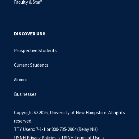
Faculty & Staff
DISCOVER UNH
Prospective Students
Current Students
Alumni
Businesses
Copyright © 2026, University of New Hampshire. All rights
reserved.
TTY Users: 7-1-1 or 800-735-2964 (Relay NH)
USNH Privacy Policies •
USNH Terms of Use •