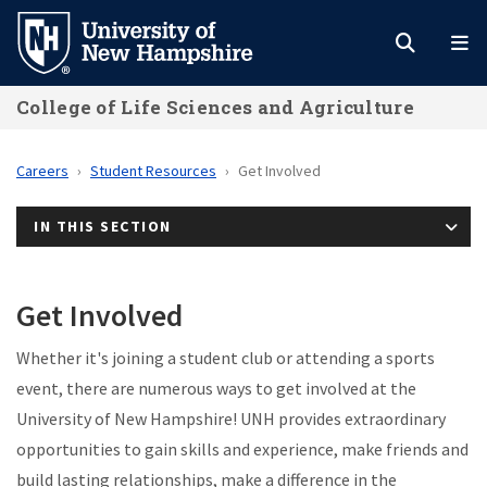
Skip
to
main
College of Life Sciences and Agriculture
content
Careers
Student Resources
Get Involved
IN THIS SECTION
Get Involved
Whether it's joining a student club or attending a sports
event, there are numerous ways to get involved at the
University of New Hampshire! UNH provides extraordinary
opportunities to gain skills and experience, make friends and
build lasting relationships, make a difference in the