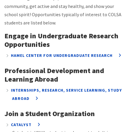
community, get active and stay healthy, and show your
school spirit! Opportunities typically of interest to COLSA
students are listed below.
Engage in Undergraduate Research
Opportunities
HAMEL CENTER FOR UNDERGRADUATE RESEARCH
Professional Development and
Learning Abroad
INTERNSHIPS, RESEARCH, SERVICE LEARNING, STUDY
ABROAD
Join a Student Organization
CATALYST