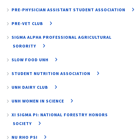
PRE-PHYSICIAN ASSISTANT STUDENT ASSOCIATION
PRE-VET CLUB
SIGMA ALPHA PROFESSIONAL AGRICULTURAL
SORORITY
SLOW FOOD UNH
STUDENT NUTRITION ASSOCIATION
UNH DAIRY CLUB
UNH WOMEN IN SCIENCE
XI SIGMA PI: NATIONAL FORESTRY HONORS
SOCIETY
NU RHO PSI