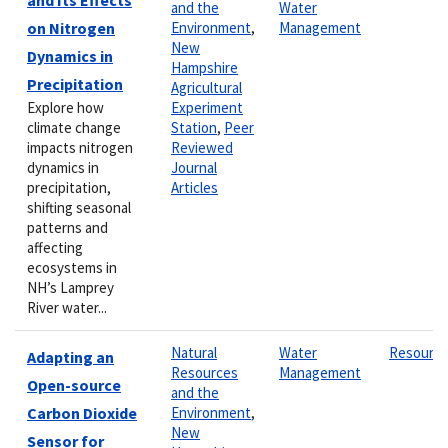
and the
Water
on Nitrogen
Environment
,
Management
New
Dynamics in
Hampshire
Precipitation
Agricultural
Explore how
Experiment
climate change
Station
,
Peer
impacts nitrogen
Reviewed
dynamics in
Journal
precipitation,
Articles
shifting seasonal
patterns and
affecting
ecosystems in
NH’s Lamprey
River water...
Natural
Water
Resourc
Adapting an
Resources
Management
Open-source
and the
Carbon Dioxide
Environment
,
New
Sensor for