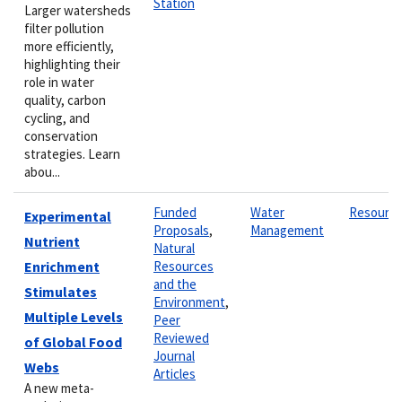
Station
Larger watersheds
filter pollution
more efficiently,
highlighting their
role in water
quality, carbon
cycling, and
conservation
strategies. Learn
abou...
Funded
Water
Resourc
Experimental
Proposals
,
Management
Nutrient
Natural
Enrichment
Resources
and the
Stimulates
Environment
,
Multiple Levels
Peer
Reviewed
of Global Food
Journal
Webs
Articles
A new meta-