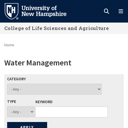
Skip
to
main
College of Life Sciences and Agriculture
content
Home
Water Management
CATEGORY
TYPE
KEYWORD