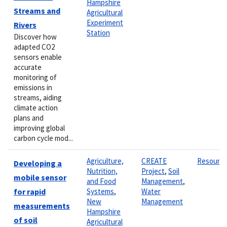
Hampshire
Streams and
Agricultural
Experiment
Rivers
Station
Discover how
adapted CO2
sensors enable
accurate
monitoring of
emissions in
streams, aiding
climate action
plans and
improving global
carbon cycle mod...
Agriculture,
CREATE
Resourc
Developing a
Nutrition,
Project
,
Soil
mobile sensor
and Food
Management
,
for rapid
Systems
,
Water
New
Management
measurements
Hampshire
of soil
Agricultural