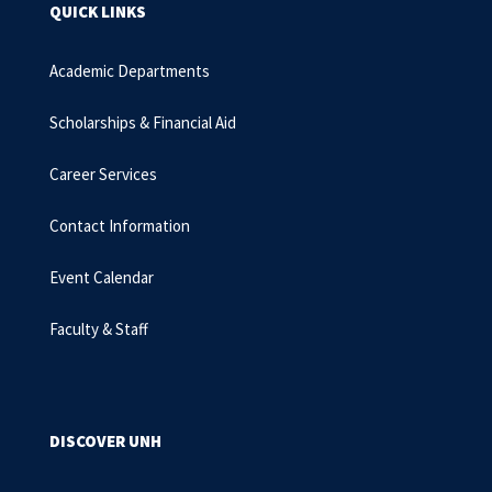
QUICK LINKS
Academic Departments
Scholarships & Financial Aid
Career Services
Contact Information
Event Calendar
Faculty & Staff
DISCOVER UNH