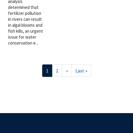
analysis
determined that
fertilizer pollution
in rivers can result
in algal blooms and
fish kills, an urgent
issue for water
conservation e...
Pagination
Current
1
Page
2
Next
››
Last
Last »
page
page
page