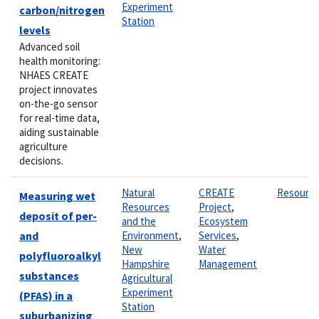
Experiment
carbon/nitrogen
Station
levels
Advanced soil
health monitoring:
NHAES CREATE
project innovates
on-the-go sensor
for real-time data,
aiding sustainable
agriculture
decisions.
Natural
CREATE
Resourc
Measuring wet
Resources
Project
,
deposit of per-
and the
Ecosystem
and
Environment
,
Services
,
New
Water
polyfluoroalkyl
Hampshire
Management
substances
Agricultural
Experiment
(PFAS) in a
Station
suburbanizing