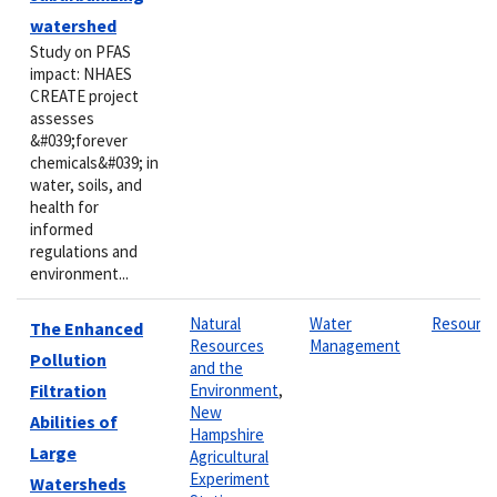
watershed
Study on PFAS
impact: NHAES
CREATE project
assesses
&#039;forever
chemicals&#039; in
water, soils, and
health for
informed
regulations and
environment...
Natural
Water
Resourc
The Enhanced
Resources
Management
Pollution
and the
Filtration
Environment
,
New
Abilities of
Hampshire
Large
Agricultural
Experiment
Watersheds