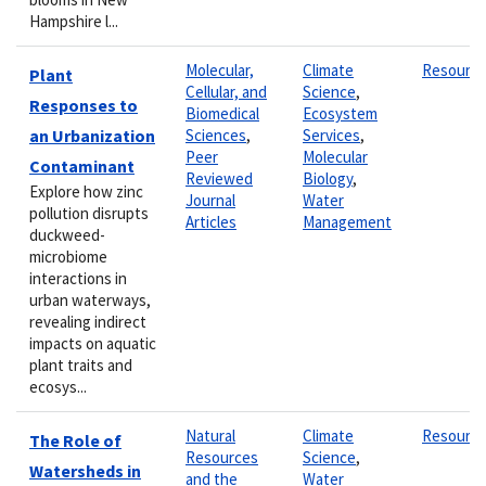
Hampshire l...
Molecular,
Climate
Resourc
Plant
Cellular, and
Science
,
Responses to
Biomedical
Ecosystem
an Urbanization
Sciences
,
Services
,
Peer
Molecular
Contaminant
Reviewed
Biology
,
Explore how zinc
Journal
Water
pollution disrupts
Articles
Management
duckweed-
microbiome
interactions in
urban waterways,
revealing indirect
impacts on aquatic
plant traits and
ecosys...
Natural
Climate
Resourc
The Role of
Resources
Science
,
Watersheds in
and the
Water