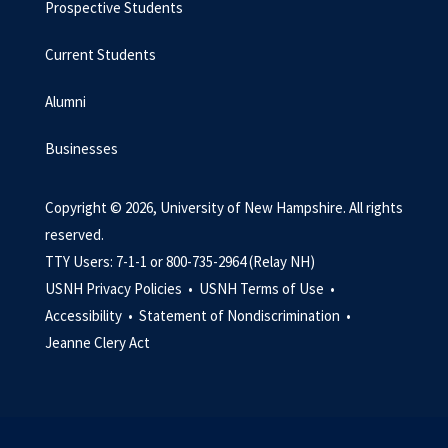
Prospective Students
Current Students
Alumni
Businesses
Copyright © 2026, University of New Hampshire. All rights
reserved.
TTY Users: 7-1-1 or 800-735-2964 (Relay NH)
USNH Privacy Policies •
USNH Terms of Use •
Accessibility •
Statement of Nondiscrimination •
Jeanne Clery Act