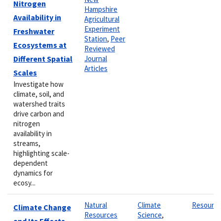
Nitrogen
Hampshire
Availability in
Agricultural
Experiment
Freshwater
Station
,
Peer
Ecosystems at
Reviewed
Different Spatial
Journal
Articles
Scales
Investigate how
climate, soil, and
watershed traits
drive carbon and
nitrogen
availability in
streams,
highlighting scale-
dependent
dynamics for
ecosy...
Natural
Climate
Resourc
Climate Change
Resources
Science
,
and Its Effects