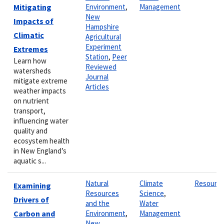
Mitigating
Environment
,
Management
New
Impacts of
Hampshire
Climatic
Agricultural
Experiment
Extremes
Station
,
Peer
Learn how
Reviewed
watersheds
Journal
mitigate extreme
Articles
weather impacts
on nutrient
transport,
influencing water
quality and
ecosystem health
in New England’s
aquatic s...
Natural
Climate
Resourc
Examining
Resources
Science
,
Drivers of
and the
Water
Carbon and
Environment
,
Management
New