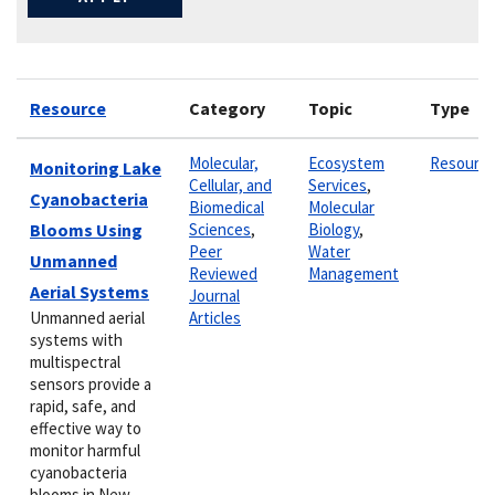
Resource
Category
Topic
Type
Molecular,
Ecosystem
Resourc
Monitoring Lake
Cellular, and
Services
,
Cyanobacteria
Biomedical
Molecular
Blooms Using
Sciences
,
Biology
,
Peer
Water
Unmanned
Reviewed
Management
Aerial Systems
Journal
Unmanned aerial
Articles
systems with
multispectral
sensors provide a
rapid, safe, and
effective way to
monitor harmful
cyanobacteria
blooms in New