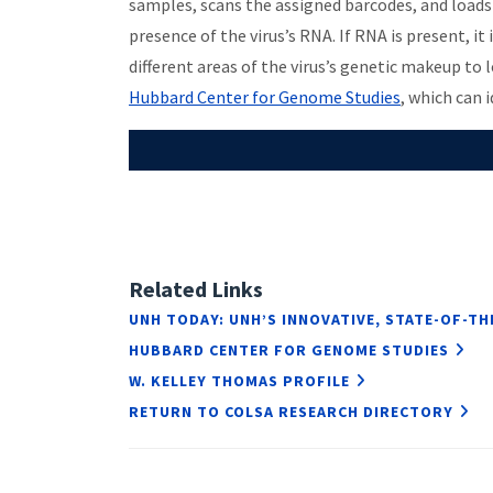
samples, scans the assigned barcodes, and loads
presence of the virus’s RNA. If RNA is present, i
different areas of the virus’s genetic makeup to
Hubbard Center for Genome Studies
, which can 
Related Links
UNH TODAY: UNH’S INNOVATIVE, STATE-OF-TH
HUBBARD CENTER FOR GENOME STUDIES
W. KELLEY THOMAS PROFILE
RETURN TO COLSA RESEARCH DIRECTORY