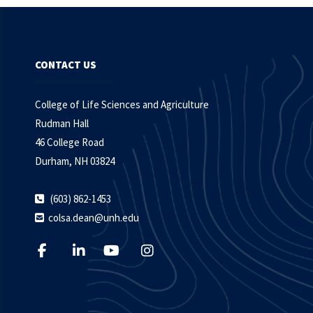
CONTACT US
College of Life Sciences and Agriculture
Rudman Hall
46 College Road
Durham, NH 03824
(603) 862-1453
colsa.dean@unh.edu