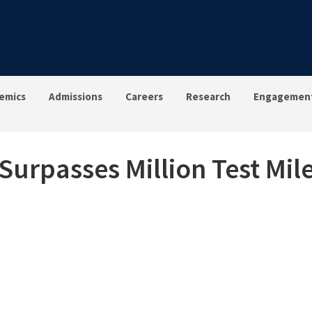
emics
Admissions
Careers
Research
Engagemen
urpasses Million Test Mil