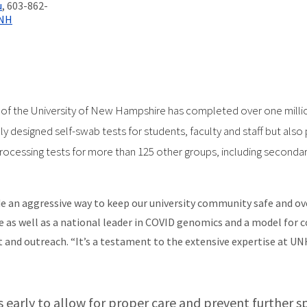
u
, 603-862-
UNH
of the University of New Hampshire has completed over one millio
y designed self-swab tests for students, faculty and staff but also 
ocessing tests for more than 125 other groups, including secondary
e an aggressive way to keep our university community safe and ove
e as well as a national leader in COVID genomics and a model for c
nd outreach. “It’s a testament to the extensive expertise at UNH 
es early to allow for proper care and prevent further sp