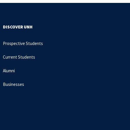
DISCOVER UNH
Prospective Students
Current Students
Alumni
Businesses