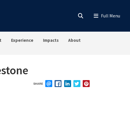
t
Experience
Impacts
About
estone
SHARE
EMAIL
FACEBOOK
LINKEDIN
TWITTER
PINTEREST