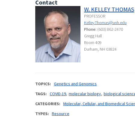
Contact
W. KELLEY THOMAS
PROFESSOR
Kelley.Thomas@unh.edu
Phone:
(603) 862-2470
Gregg Hall
Room 409
Durham, NH 03824
TOPICS
Genetics and Genomics
TAGS
COVID-19
molecular biology
biological scienc
CATEGORIES
Molecular, Cellular, and Biomedical Sci
TYPES
Resource