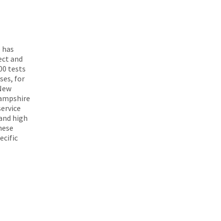
 has
ect and
00 tests
ses, for
 New
Hampshire
ervice
 and high
These
ecific