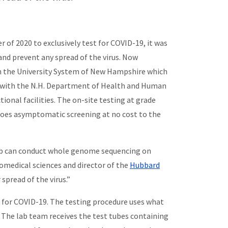
of 2020 to exclusively test for COVID-19, it was
and prevent any spread of the virus. Now
n the University System of New Hampshire which
ip with the N.H. Department of Health and Human
tional facilities. The on-site testing at grade
 does asymptomatic screening at no cost to the
 lab can conduct whole genome sequencing on
iomedical sciences and director of the
Hubbard
 spread of the virus.”
k for COVID-19. The testing procedure uses what
. The lab team receives the test tubes containing