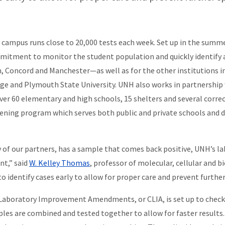
ampus runs close to 20,000 tests each week. Set up in the summer 
commitment to monitor the student population and quickly identify 
Concord and Manchester—as well as for the other institutions i
lege and Plymouth State University. UNH also works in partnersh
over 60 elementary and high schools, 15 shelters and several correc
eening program which serves both public and private schools and
ny of our partners, has a sample that comes back positive, UNH’s
nt,” said
W. Kelley Thomas
, professor of molecular, cellular and b
 to identify cases early to allow for proper care and prevent further
al Laboratory Improvement Amendments, or CLIA, is set up to chec
les are combined and tested together to allow for faster results