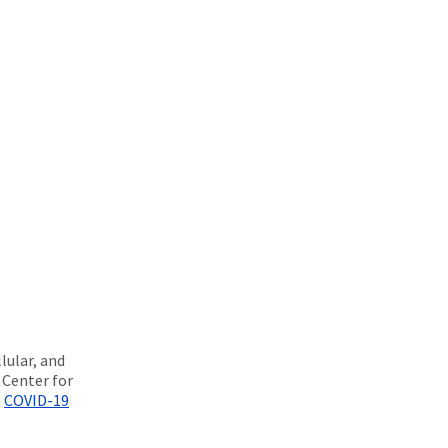
lular, and
 Center for
H
COVID-19