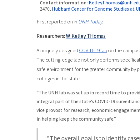
Contact information:
Kelley.Thomas@unh.ed
2470,
Hubbard Center for Genome Studies at 
First reported on in
UNH Today
.
Researchers:
W. Kelley THomas
A uniquely designed
COVID-19 lab
on the campus 
The cutting-edge lab not only performs specificall
safe environment for the greater community by pr
colleges in the state.
“The UNH lab was set up in record time to provid
integral part of the state’s COVID-19 surveillanc
vice provost for research, economic engagement a
in helping keep the community safe.”
“The overall goal is to identify cas