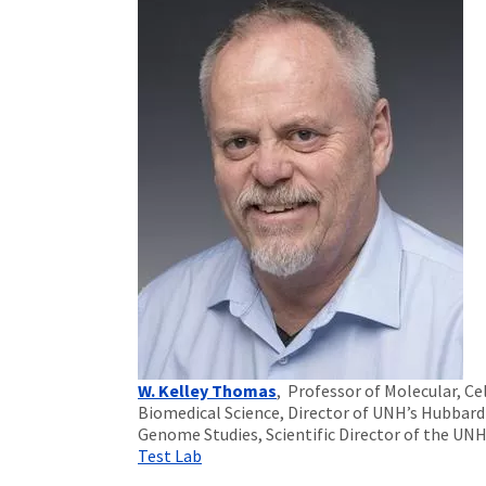
W. Kelley Thomas
, Professor of Molecular, Cel
Biomedical Science, Director of UNH’s Hubbard
Genome Studies, Scientific Director of the UN
Test Lab