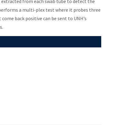
s extracted from each swab tube to detect the
 performs a multi-plex test where it probes three
at come back positive can be sent to UNH’s
s.