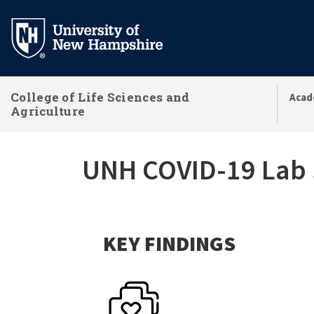
Skip
to
main
content
College of Life Sciences and
Acad
Agriculture
UNH COVID-19 Lab S
KEY FINDINGS