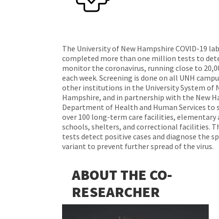
The University of New Hampshire COVID-19 lab
completed more than one million tests to det
monitor the coronavirus, running close to 20,0
each week. Screening is done on all UNH campu
other institutions in the University System of
Hampshire, and in partnership with the New 
Department of Health and Human Services to s
over 100 long-term care facilities, elementary
schools, shelters, and correctional facilities. 
tests detect positive cases and diagnose the sp
variant to prevent further spread of the virus.
ABOUT THE CO-
RESEARCHER