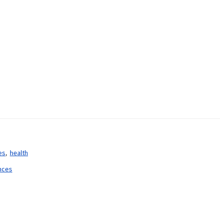
es
health
ences