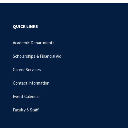
QUICK LINKS
Academic Departments
Scholarships & Financial Aid
Career Services
Contact Information
Event Calendar
Faculty & Staff