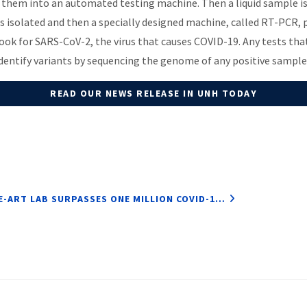
 them into an automated testing machine. Then a liquid sample i
t is isolated and then a specially designed machine, called RT-PCR,
 look for SARS-CoV-2, the virus that causes COVID-19. Any tests th
identify variants by sequencing the genome of any positive sample
READ OUR NEWS RELEASE IN UNH TODAY
E-ART LAB SURPASSES ONE MILLION COVID-1…