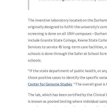
The inventive laboratory located on the Durham c
originally designed to fulfill the university’s 
screening is done on all UNH campuses—Durham, 
include Granite State College, Keene State Col
Services to service 45 long-term care facilities, 
schools is done through the Safer at School Scr
schools.
“If the state department of public health, or a
those positive cases to identify the specific varia
Center for Genome Studies
. “The overall goal is
The lab, which has been certified by the Clinic
is known as pooled testing where individual samp