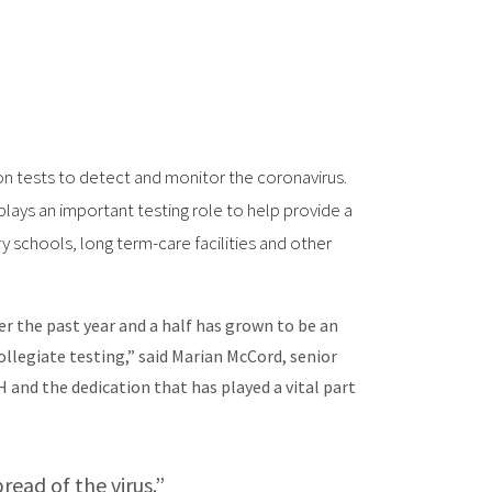
n tests to detect and monitor the coronavirus.
plays an important testing role to help provide a
 schools, long term-care facilities and other
r the past year and a half has grown to be an
ollegiate testing,” said Marian McCord, senior
and the dedication that has played a vital part
read of the virus.”