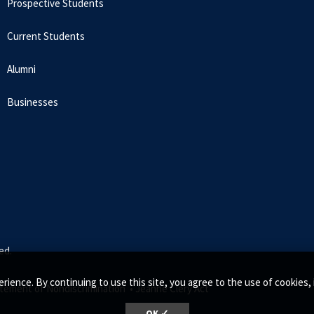
Prospective Students
Current Students
Alumni
Businesses
ed.
rience. By continuing to use this site, you agree to the use of cookie
tement of Nondiscrimination •
Jeanne Clery Act
OK ✓