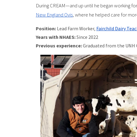
During CREAM—and up until he began working for
New England Ovis
, where he helped care for mor
Position:
Lead Farm Worker,
Fairchild Dairy Tea
Years with NHAES:
Since 2022
Previous experience:
Graduated from the UNH 