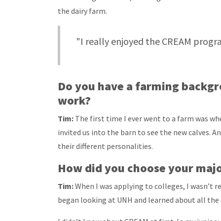
the dairy farm.
"I really enjoyed the CREAM progra
Do you have a farming backgr
work?
Tim:
The first time I ever went to a farm was wh
invited us into the barn to see the new calves. A
their different personalities.
How did you choose your maj
Tim:
When I was applying to colleges, I wasn’t re
began looking at UNH and learned about all the 