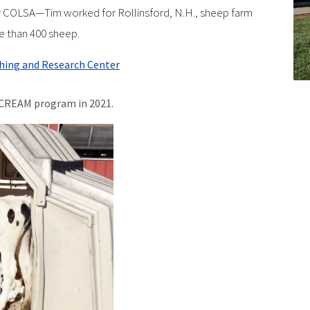
 COLSA—Tim worked for Rollinsford, N.H., sheep farm
e than 400 sheep.
ching and Research Center
CREAM program in 2021.