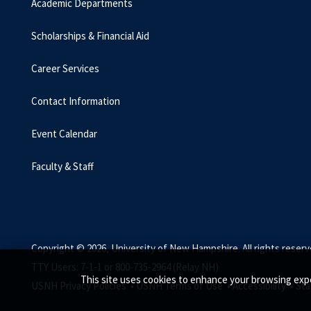
Academic Departments
Scholarships & Financial Aid
Career Services
Contact Information
Event Calendar
Faculty & Staff
Copyright © 2026, University of New Hampshire. All rights reserv
TTY Users: 7-1-1 or 800-735-2964 (Relay NH)
This site uses cookies to enhance your browsing expe
USNH Privacy Policies •
USNH Terms of Use •
Accessibility •
Sta