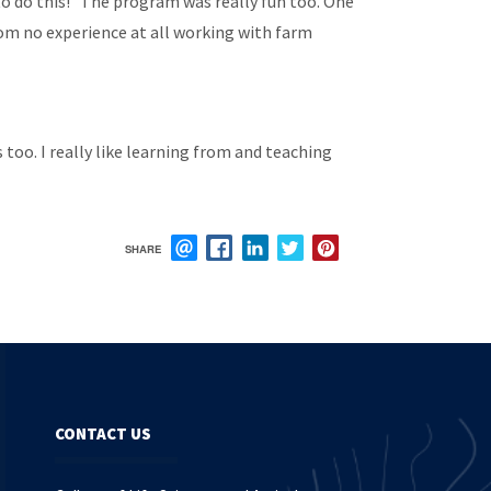
 to do this!” The program was really fun too. One
om no experience at all working with farm
too. I really like learning from and teaching
SHARE
EMAIL
FACEBOOK
LINKEDIN
TWITTER
PINTEREST
CONTACT US