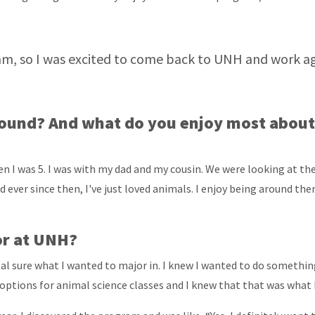
m, so I was excited to come back to UNH and work aga
ound? And what do you enjoy most about 
en I was 5. I was with my dad and my cousin. We were looking at t
nd ever since then, I've just loved animals. I enjoy being around t
or at UNH?
al sure what I wanted to major in. I knew I wanted to do something 
options for animal science classes and I knew that that was what 