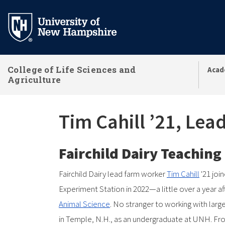
Skip
to
main
content
College of Life Sciences and
Acad
Agriculture
Tim Cahill ’21, Le
Fairchild Dairy Teachin
Fairchild Dairy lead farm worker
Tim Cahill
'21 joi
Experiment Station in 2022—a little over a year 
Animal Science
. No stranger to working with lar
in Temple, N.H., as an undergraduate at UNH. Fro