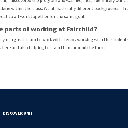
year, I discovered the program and was like, “Yes, I definitely want
erie within the class. We all had really different backgrounds—fr
reat to all work together for the same goal.
 parts of working at Fairchild?
y're a great team to work with. I enjoy working with the students 
 here and also helping to train them around the farm.
DISCOVER UNH