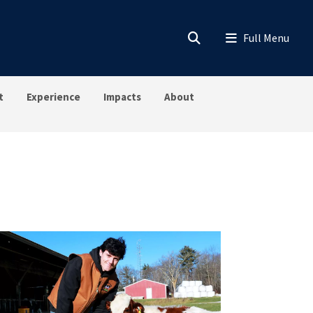
t
Experience
Impacts
About