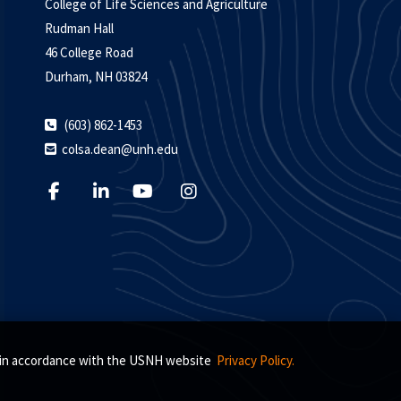
College of Life Sciences and Agriculture
Rudman Hall
46 College Road
Durham, NH 03824
(603) 862-1453
colsa.dean@unh.edu
s, in accordance with the USNH website
Privacy Policy.