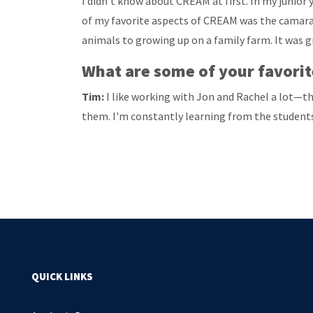
I didn’t know about CREAM at first. In my junior 
of my favorite aspects of CREAM was the camarad
animals to growing up on a family farm. It was g
What are some of your favorite
Tim:
I like working with Jon and Rachel a lot—the
them. I'm constantly learning from the students
QUICK LINKS