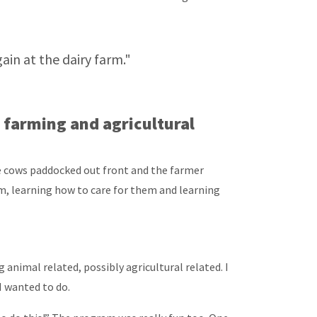
in at the dairy farm."
farming and agricultural
he cows paddocked out front and the farmer
hem, learning how to care for them and learning
animal related, possibly agricultural related. I
I wanted to do.