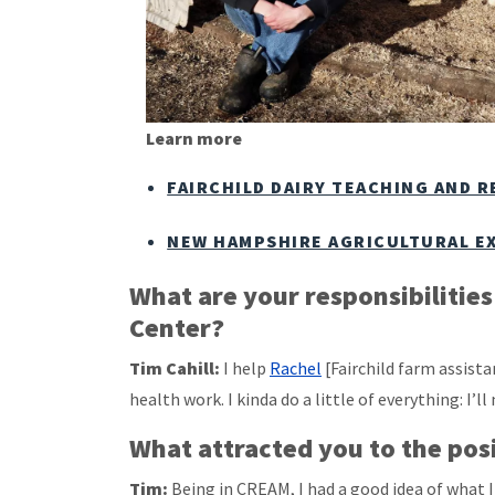
Learn more
FAIRCHILD DAIRY TEACHING AND 
NEW HAMPSHIRE AGRICULTURAL E
What are your responsibilitie
Center?
Tim Cahill:
I help
Rachel
[Fairchild farm assis
health work. I kinda do a little of everything: I’l
What attracted you to the pos
Tim:
Being in CREAM, I had a good idea of what 