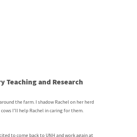
iry Teaching and Research
 around the farm. I shadow Rachel on her herd
k cows I’ll help Rachel in caring for them.
excited to come back to UNH and work again at