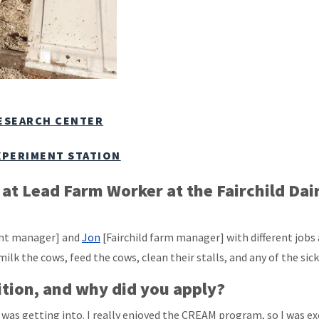
RESEARCH CENTER
XPERIMENT STATION
s at Lead Farm Worker at the Fairchild Da
tant manager] and
Jon
[Fairchild farm manager] with different jobs
l milk the cows, feed the cows, clean their stalls, and any of the sic
ition, and why did you apply?
I was getting into. I really enjoyed the CREAM program, so I was 