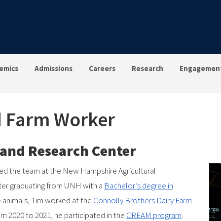
emics
Admissions
Careers
Research
Engagemen
ad Farm Worker
g and Research Center
ned the team at the New Hampshire Agricultural
after graduating from UNH with a
Bachelor’s degree in
ge animals, Tim worked at the
Connolly Brothers Dairy Farm
m 2020 to 2021, he participated in the
CREAM program
.