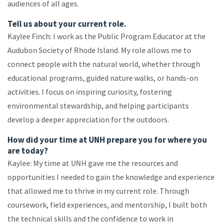
audiences of all ages.
Tell us about your current role.
Kaylee Finch: I work as the Public Program Educator at the
Audubon Society of Rhode Island. My role allows me to
connect people with the natural world, whether through
educational programs, guided nature walks, or hands-on
activities. I focus on inspiring curiosity, fostering
environmental stewardship, and helping participants
develop a deeper appreciation for the outdoors.
How did your time at UNH prepare you for where you
are today?
Kaylee: My time at UNH gave me the resources and
opportunities I needed to gain the knowledge and experience
that allowed me to thrive in my current role. Through
coursework, field experiences, and mentorship, I built both
the technical skills and the confidence to work in