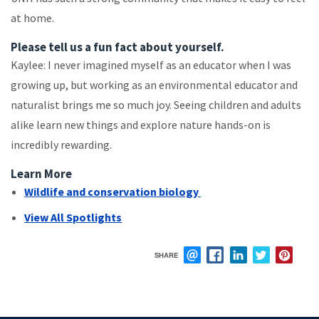
at home.
Please tell us a fun fact about yourself.
Kaylee: I never imagined myself as an educator when I was
growing up, but working as an environmental educator and
naturalist brings me so much joy. Seeing children and adults
alike learn new things and explore nature hands-on is
incredibly rewarding.
Learn More
Wildlife and conservation biology
View All Spotlights
SHARE
EMAIL
FACEBOOK
LINKEDIN
TWITTER
PIN