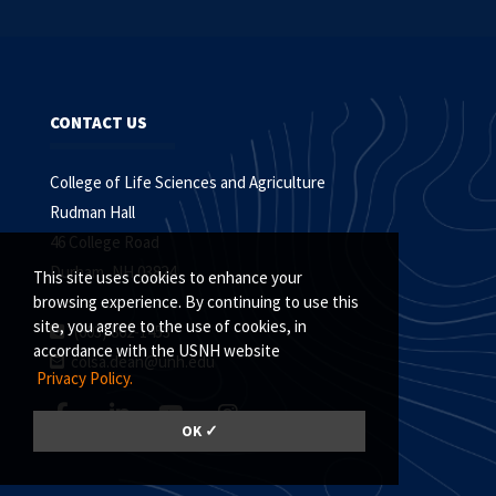
CONTACT US
College of Life Sciences and Agriculture
Rudman Hall
46 College Road
Durham, NH 03824
This site uses cookies to enhance your
browsing experience. By continuing to use this
site, you agree to the use of cookies, in
(603) 862-1453
accordance with the USNH website
colsa.dean@unh.edu
Privacy Policy.
OK ✓