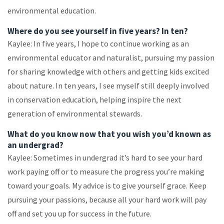
environmental education.
Where do you see yourself in five years? In ten?
Kaylee: In five years, I hope to continue working as an
environmental educator and naturalist, pursuing my passion
for sharing knowledge with others and getting kids excited
about nature. In ten years, I see myself still deeply involved
in conservation education, helping inspire the next
generation of environmental stewards.
What do you know now that you wish you’d known as
an undergrad?
Kaylee: Sometimes in undergrad it’s hard to see your hard
work paying off or to measure the progress you’re making
toward your goals. My advice is to give yourself grace. Keep
pursuing your passions, because all your hard work will pay
off and set you up for success in the future.