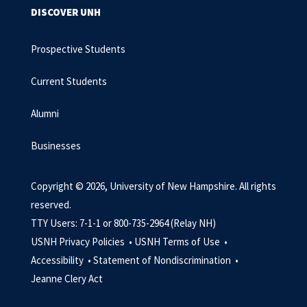
DISCOVER UNH
Prospective Students
Current Students
Alumni
Businesses
Copyright © 2026, University of New Hampshire. All rights
reserved.
TTY Users: 7-1-1 or 800-735-2964 (Relay NH)
USNH Privacy Policies •
USNH Terms of Use •
Accessibility •
Statement of Nondiscrimination •
Jeanne Clery Act