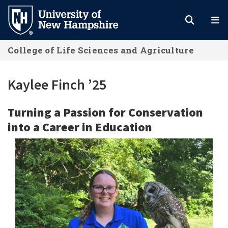
Skip
to
main
College of Life Sciences and Agriculture
content
Kaylee Finch ’25
Turning a Passion for Conservation
into a Career in Education