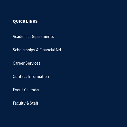
QUICK LINKS
Academic Departments
Scholarships & Financial Aid
Career Services
Contact Information
Event Calendar
Faculty & Staff