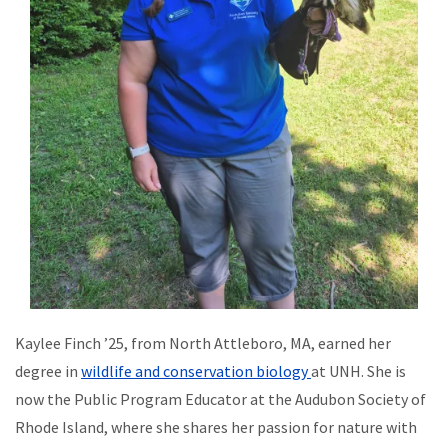
Kaylee Finch ’25, from North Attleboro, MA, earned her
degree in
wildlife and conservation biology
at UNH. She is
now the Public Program Educator at the Audubon Society of
Rhode Island, where she shares her passion for nature with