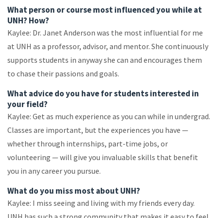
What person or course most influenced you while at
UNH? How?
Kaylee: Dr. Janet Anderson was the most influential for me
at UNH as a professor, advisor, and mentor. She continuously
supports students in anyway she can and encourages them
to chase their passions and goals.
What advice do you have for students interested in
your field?
Kaylee: Get as much experience as you can while in undergrad.
Classes are important, but the experiences you have —
whether through internships, part-time jobs, or
volunteering — will give you invaluable skills that benefit
you in any career you pursue.
What do you miss most about UNH?
Kaylee: I miss seeing and living with my friends every day.
UNH has such a strong community that makes it easy to feel