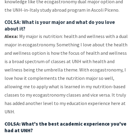
knowledge like the ecogastronomy dual major option and
the UNH-in-Italy study abroad program in Ascoli Piceno.
COLSA: What is your major and what do you love
about it?
Alexa:
My major is nutrition: health and wellness with a dual
major in ecogastronomy. Something I love about the health
and wellness option is how the focus of health and wellness
is a broad spectrum of classes at UNH with health and
wellness being the umbrella theme. With ecogastronomy, I
love how it complements the nutrition major so well,
allowing me to apply what is learned in my nutrition-based
classes to my ecogastronomy classes and vice versa. It truly
has added another level to my education experience here at
UNH.
COLSA: What's the best academic experience you've
had at UNH?