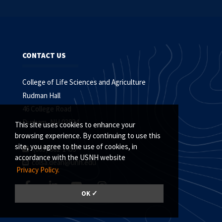
CONTACT US
College of Life Sciences and Agriculture
Rudman Hall
46 College Road
Durham, NH 03824
This site uses cookies to enhance your
browsing experience. By continuing to use this
site, you agree to the use of cookies, in
(603) 862-1453
accordance with the USNH website
colsa.dean@unh.edu
Privacy Policy.
OK ✓