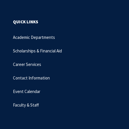
QUICK LINKS
Academic Departments
Scholarships & Financial Aid
Career Services
Contact Information
Event Calendar
Faculty & Staff