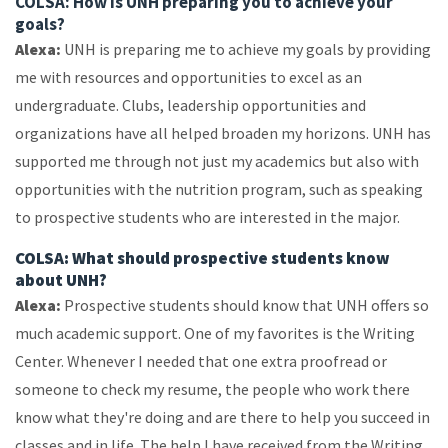
COLSA: How is UNH preparing you to achieve your
goals?
Alexa:
UNH is preparing me to achieve my goals by providing
me with resources and opportunities to excel as an
undergraduate. Clubs, leadership opportunities and
organizations have all helped broaden my horizons. UNH has
supported me through not just my academics but also with
opportunities with the nutrition program, such as speaking
to prospective students who are interested in the major.
COLSA: What should prospective students know
about UNH?
Alexa:
Prospective students should know that UNH offers so
much academic support. One of my favorites is the Writing
Center. Whenever I needed that one extra proofread or
someone to check my resume, the people who work there
know what they're doing and are there to help you succeed in
classes and in life. The help I have received from the Writing