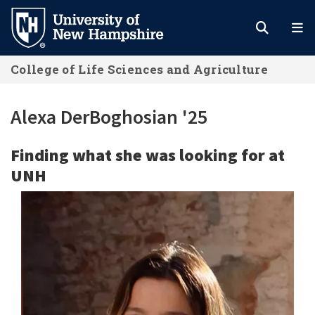
Skip
to
main
College of Life Sciences and Agriculture
content
Alexa DerBoghosian '25
Finding what she was looking for at
UNH