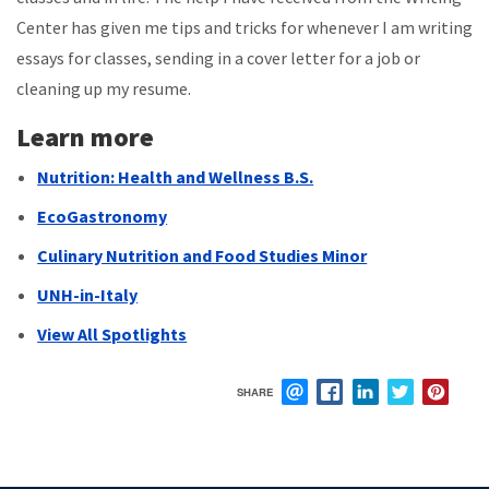
Center has given me tips and tricks for whenever I am writing
essays for classes, sending in a cover letter for a job or
cleaning up my resume.
Learn more
Nutrition: Health and Wellness B.S.
EcoGastronomy
Culinary Nutrition and Food Studies Minor
UNH-in-Italy
View All Spotlights
SHARE
EMAIL
FACEBOOK
LINKEDIN
TWITTER
PIN