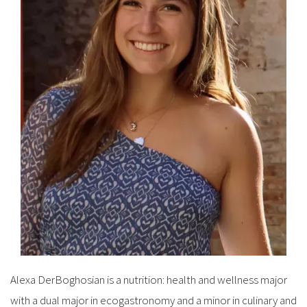
Alexa DerBoghosian is a nutrition: health and wellness major
with a dual major in ecogastronomy and a minor in culinary and