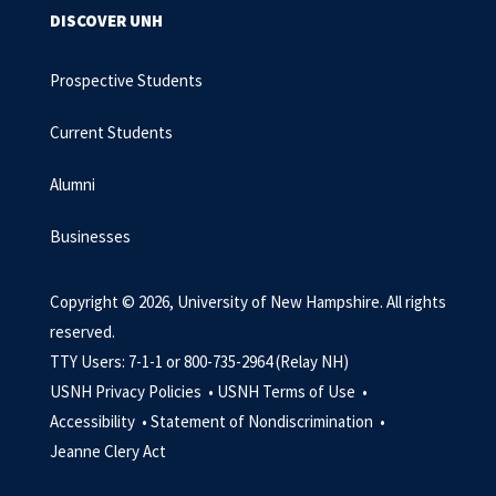
DISCOVER UNH
Prospective Students
Current Students
Alumni
Businesses
Copyright © 2026, University of New Hampshire. All rights
reserved.
TTY Users: 7-1-1 or 800-735-2964 (Relay NH)
USNH Privacy Policies •
USNH Terms of Use •
Accessibility •
Statement of Nondiscrimination •
Jeanne Clery Act