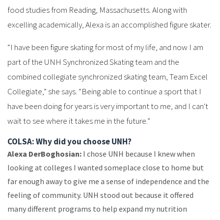
food studies from Reading, Massachusetts. Along with
excelling academically, Alexa is an accomplished figure skater.
“I have been figure skating for most of my life, and now I am
part of the UNH Synchronized Skating team and the
combined collegiate synchronized skating team, Team Excel
Collegiate,” she says. “Being able to continue a sport that I
have been doing for years is very important to me, and I can't
wait to see where it takes me in the future.”
COLSA: Why did you choose UNH?
Alexa DerBoghosian:
I chose UNH because I knew when
looking at colleges I wanted someplace close to home but
far enough away to give me a sense of independence and the
feeling of community. UNH stood out because it offered
many different programs to help expand my nutrition