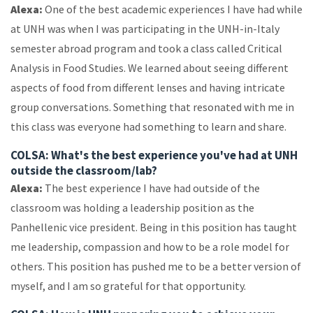
Alexa:
One of the best academic experiences I have had while
at UNH was when I was participating in the UNH-in-Italy
semester abroad program and took a class called Critical
Analysis in Food Studies. We learned about seeing different
aspects of food from different lenses and having intricate
group conversations. Something that resonated with me in
this class was everyone had something to learn and share.
COLSA: What's the best experience you've had at UNH
outside the classroom/lab?
Alexa:
The best experience I have had outside of the
classroom was holding a leadership position as the
Panhellenic vice president. Being in this position has taught
me leadership, compassion and how to be a role model for
others. This position has pushed me to be a better version of
myself, and I am so grateful for that opportunity.