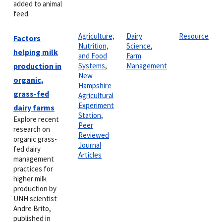
added to animal
feed.
Agriculture,
Dairy
Resource
Factors
Nutrition,
Science
,
helping milk
and Food
Farm
production in
Systems
,
Management
New
organic,
Hampshire
grass-fed
Agricultural
Experiment
dairy farms
Station
,
Explore recent
Peer
research on
Reviewed
organic grass-
Journal
fed dairy
Articles
management
practices for
higher milk
production by
UNH scientist
Andre Brito,
published in