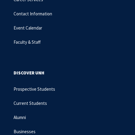
Contact Information
Event Calendar
Faculty & Staff
DISCOVER UNH
Prospective Students
Current Students
Alumni
Businesses