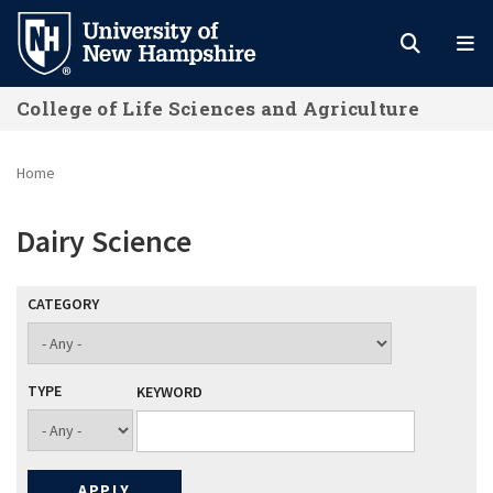
Skip
to
main
College of Life Sciences and Agriculture
content
Home
Dairy Science
CATEGORY
TYPE
KEYWORD