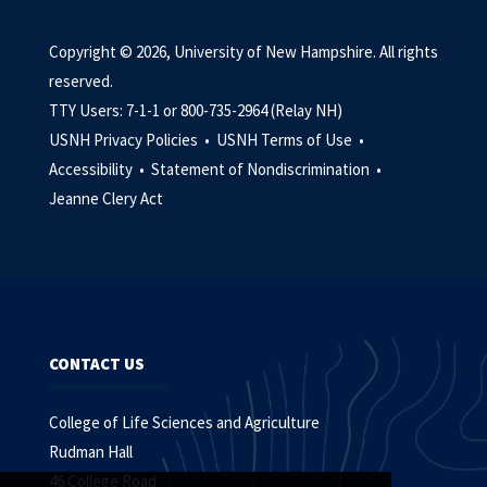
Copyright © 2026, University of New Hampshire. All rights
reserved.
TTY Users: 7-1-1 or 800-735-2964 (Relay NH)
USNH Privacy Policies •
USNH Terms of Use •
Accessibility •
Statement of Nondiscrimination •
Jeanne Clery Act
CONTACT US
College of Life Sciences and Agriculture
Rudman Hall
46 College Road