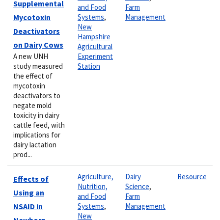
Supplemental
and Food
Farm
Mycotoxin
Systems
,
Management
New
Deactivators
Hampshire
on Dairy Cows
Agricultural
A new UNH
Experiment
study measured
Station
the effect of
mycotoxin
deactivators to
negate mold
toxicity in dairy
cattle feed, with
implications for
dairy lactation
prod...
Agriculture,
Dairy
Resource
Effects of
Nutrition,
Science
,
Using an
and Food
Farm
NSAID in
Systems
,
Management
New
Newborn