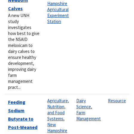
Hampshire
Calves
Agricultural
A new UNH
Experiment
study
Station
investigates
how best to give
the NSAID
meloxicam to
dairy calves to
ensure healthy
development,
improving dairy
farm
management
pract...
Agriculture,
Dairy
Resource
Feeding
Nutrition,
Science
,
Sodium
and Food
Farm
Butyrate to
Systems
,
Management
New
Post-Weaned
Hampshire