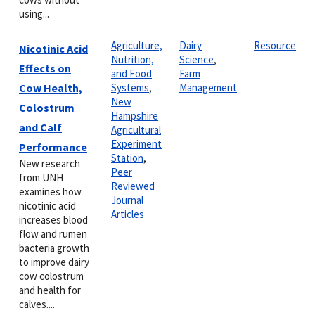
using...
Agriculture,
Dairy
Resource
Nicotinic Acid
Nutrition,
Science
,
Effects on
and Food
Farm
Cow Health,
Systems
,
Management
New
Colostrum
Hampshire
and Calf
Agricultural
Experiment
Performance
Station
,
New research
Peer
from UNH
Reviewed
examines how
Journal
nicotinic acid
Articles
increases blood
flow and rumen
bacteria growth
to improve dairy
cow colostrum
and health for
calves....