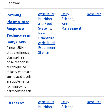
Renewabl...
Agriculture,
Dairy
Resource
Refining
Nutrition,
Science
,
Plasma Dose
and Food
Farm
Response
Systems
,
Management
New
Techniques in
Hampshire
Dairy Cows
Agricultural
A new UNH
Experiment
study refines a
Station
plasma-free
dose response
technique to
reliably estimate
amino acid levels
in supplements
for improving
dairy cow health.
Agriculture,
Dairy
Resource
Effects of
Nutrition,
Science
,