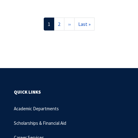
Pagination
Current
1
Page
2
Next
››
Last
Last »
page
page
page
QUICK LINKS
Academic Departments
Scholarships & Financial Aid
Career Services