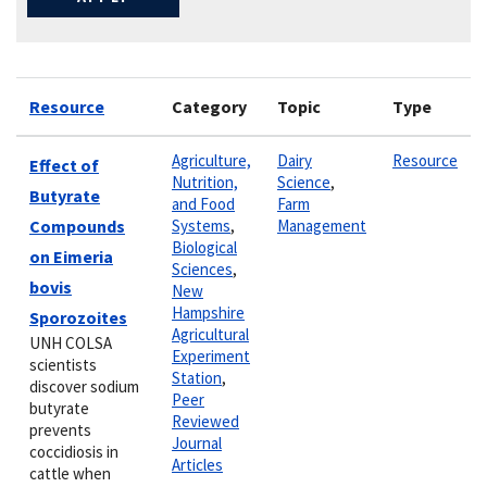
Resource
Category
Topic
Type
Agriculture,
Dairy
Resource
Effect of
Nutrition,
Science
,
Butyrate
and Food
Farm
Compounds
Systems
,
Management
Biological
on Eimeria
Sciences
,
bovis
New
Hampshire
Sporozoites
Agricultural
UNH COLSA
Experiment
scientists
Station
,
discover sodium
Peer
butyrate
Reviewed
prevents
Journal
coccidiosis in
Articles
cattle when