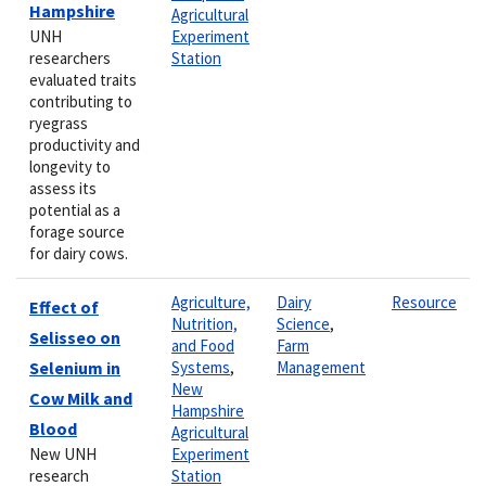
Hampshire
Agricultural
UNH
Experiment
researchers
Station
evaluated traits
contributing to
ryegrass
productivity and
longevity to
assess its
potential as a
forage source
for dairy cows.
Agriculture,
Dairy
Resource
Effect of
Nutrition,
Science
,
Selisseo on
and Food
Farm
Selenium in
Systems
,
Management
New
Cow Milk and
Hampshire
Blood
Agricultural
New UNH
Experiment
research
Station