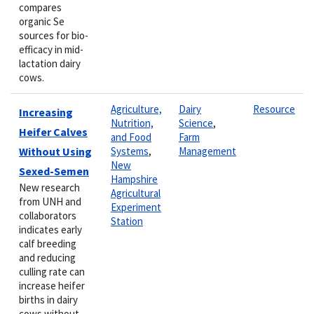
compares
organic Se
sources for bio-
efficacy in mid-
lactation dairy
cows.
Agriculture,
Dairy
Resource
Increasing
Nutrition,
Science
,
Heifer Calves
and Food
Farm
Without Using
Systems
,
Management
New
Sexed-Semen
Hampshire
New research
Agricultural
from UNH and
Experiment
collaborators
Station
indicates early
calf breeding
and reducing
culling rate can
increase heifer
births in dairy
cows without