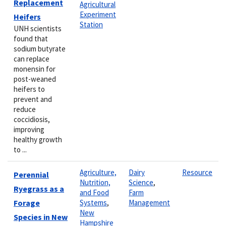
Replacement
Agricultural
Experiment
Heifers
Station
UNH scientists
found that
sodium butyrate
can replace
monensin for
post-weaned
heifers to
prevent and
reduce
coccidiosis,
improving
healthy growth
to ...
Agriculture,
Dairy
Resource
Perennial
Nutrition,
Science
,
Ryegrass as a
and Food
Farm
Forage
Systems
,
Management
New
Species in New
Hampshire