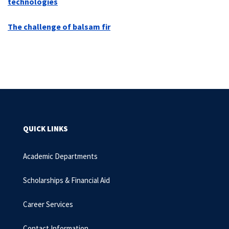
technologies
The challenge of balsam fir
QUICK LINKS
Academic Departments
Scholarships & Financial Aid
Career Services
Contact Information