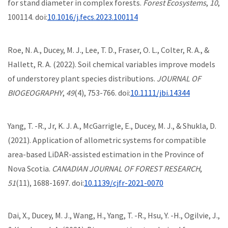
for stand diameter in complex forests.
Forest Ecosystems
,
10
,
100114. doi:
10.1016/j.fecs.2023.100114
Roe, N. A., Ducey, M. J., Lee, T. D., Fraser, O. L., Colter, R. A., &
Hallett, R. A. (2022). Soil chemical variables improve models
of understorey plant species distributions.
JOURNAL OF
BIOGEOGRAPHY
,
49
(4), 753-766. doi:
10.1111/jbi.14344
Yang, T. -R., Jr, K. J. A., McGarrigle, E., Ducey, M. J., & Shukla, D.
(2021). Application of allometric systems for compatible
area-based LiDAR-assisted estimation in the Province of
Nova Scotia.
CANADIAN JOURNAL OF FOREST RESEARCH
,
51
(11), 1688-1697. doi:
10.1139/cjfr-2021-0070
Dai, X., Ducey, M. J., Wang, H., Yang, T. -R., Hsu, Y. -H., Ogilvie, J.,