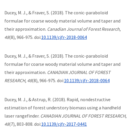
Ducey, M. J., & Fraver, S. (2018). The conic-paraboloid
formulae for coarse woody material volume and taper and
their approximation.
Canadian Journal of Forest Research
,
48
(8), 966-975. doi:
10.1139/cjfr-2018-0064
Ducey, M. J., & Fraver, S. (2018). The conic-paraboloid
formulae for coarse woody material volume and taper and
their approximation.
CANADIAN JOURNAL OF FOREST
RESEARCH
,
48
(8), 966-975. doi:
10.1139/cjfr-2018-0064
Ducey, M. J., & Astrup, R. (2018). Rapid, nondestructive
estimation of forest understory biomass using a handheld
laser rangefinder.
CANADIAN JOURNAL OF FOREST RESEARCH
,
48
(7), 803-808. doi:
10.1139/cjfr-2017-0441