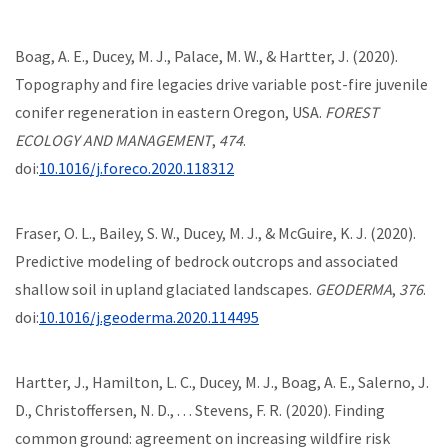
Boag, A. E., Ducey, M. J., Palace, M. W., & Hartter, J. (2020).
Topography and fire legacies drive variable post-fire juvenile
conifer regeneration in eastern Oregon, USA.
FOREST
ECOLOGY AND MANAGEMENT
,
474
.
doi:
10.1016/j.foreco.2020.118312
Fraser, O. L., Bailey, S. W., Ducey, M. J., & McGuire, K. J. (2020).
Predictive modeling of bedrock outcrops and associated
shallow soil in upland glaciated landscapes.
GEODERMA
,
376
.
doi:
10.1016/j.geoderma.2020.114495
Hartter, J., Hamilton, L. C., Ducey, M. J., Boag, A. E., Salerno, J.
D., Christoffersen, N. D., . . . Stevens, F. R. (2020). Finding
common ground: agreement on increasing wildfire risk