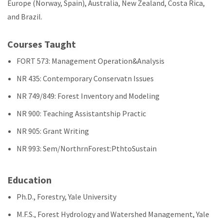
Europe (Norway, Spain), Australia, New Zealand, Costa Rica,
and Brazil.
Courses Taught
FORT 573: Management Operation&Analysis
NR 435: Contemporary Conservatn Issues
NR 749/849: Forest Inventory and Modeling
NR 900: Teaching Assistantship Practic
NR 905: Grant Writing
NR 993: Sem/NorthrnForest:PthtoSustain
Education
Ph.D., Forestry, Yale University
M.F.S., Forest Hydrology and Watershed Management, Yale