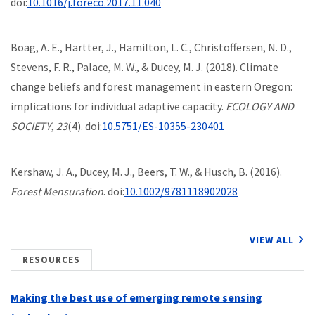
doi:
10.1016/j.foreco.2017.11.040
Boag, A. E., Hartter, J., Hamilton, L. C., Christoffersen, N. D.,
Stevens, F. R., Palace, M. W., & Ducey, M. J. (2018). Climate
change beliefs and forest management in eastern Oregon:
implications for individual adaptive capacity.
ECOLOGY AND
SOCIETY
,
23
(4). doi:
10.5751/ES-10355-230401
Kershaw, J. A., Ducey, M. J., Beers, T. W., & Husch, B. (2016).
Forest Mensuration
. doi:
10.1002/9781118902028
VIEW ALL
RESOURCES
Making the best use of emerging remote sensing