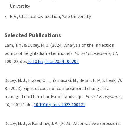
University
B.A., Classical Civilization, Yale University
Selected Publications
Lam, T. Y., & Ducey, M. J. (2024). Analysis of the inflection
points of height-diameter models.
Forest Ecosystems
,
11
,
100202. doi:
10.1016/j.fecs.2024.100202
Ducey, M. J., Fraser, O. L., Yamasaki, M., Belair, E. P., & Leak, W.
B. (2023). Eight decades of compositional change in a
managed northern hardwood landscape.
Forest Ecosystems
,
10
, 100121. doi:
10.1016/j.fecs.2023.100121
Ducey, M. J., & Kershaw, J. A. (2023). Alternative expressions