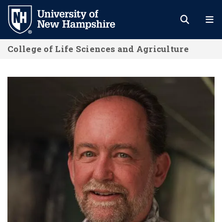
Skip
to
main
College of Life Sciences and Agriculture
content