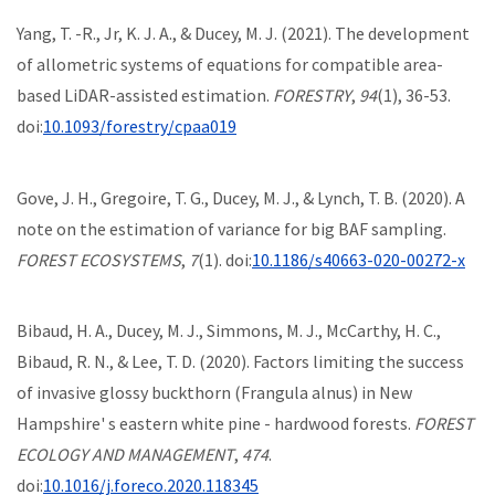
Yang, T. -R., Jr, K. J. A., & Ducey, M. J. (2021). The development
of allometric systems of equations for compatible area-
based LiDAR-assisted estimation.
FORESTRY
,
94
(1), 36-53.
doi:
10.1093/forestry/cpaa019
Gove, J. H., Gregoire, T. G., Ducey, M. J., & Lynch, T. B. (2020). A
note on the estimation of variance for big BAF sampling.
FOREST ECOSYSTEMS
,
7
(1). doi:
10.1186/s40663-020-00272-x
Bibaud, H. A., Ducey, M. J., Simmons, M. J., McCarthy, H. C.,
Bibaud, R. N., & Lee, T. D. (2020). Factors limiting the success
of invasive glossy buckthorn (Frangula alnus) in New
Hampshire' s eastern white pine - hardwood forests.
FOREST
ECOLOGY AND MANAGEMENT
,
474
.
doi:
10.1016/j.foreco.2020.118345