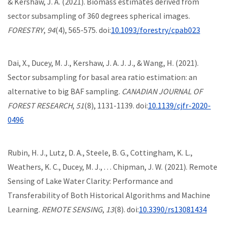
& Kershaw, J. A. (2021). Biomass estimates derived from
sector subsampling of 360 degrees spherical images.
FORESTRY
,
94
(4), 565-575. doi:
10.1093/forestry/cpab023
Dai, X., Ducey, M. J., Kershaw, J. A. J. J., & Wang, H. (2021).
Sector subsampling for basal area ratio estimation: an
alternative to big BAF sampling.
CANADIAN JOURNAL OF
FOREST RESEARCH
,
51
(8), 1131-1139. doi:
10.1139/cjfr-2020-
0496
Rubin, H. J., Lutz, D. A., Steele, B. G., Cottingham, K. L.,
Weathers, K. C., Ducey, M. J., . . . Chipman, J. W. (2021). Remote
Sensing of Lake Water Clarity: Performance and
Transferability of Both Historical Algorithms and Machine
Learning.
REMOTE SENSING
,
13
(8). doi:
10.3390/rs13081434