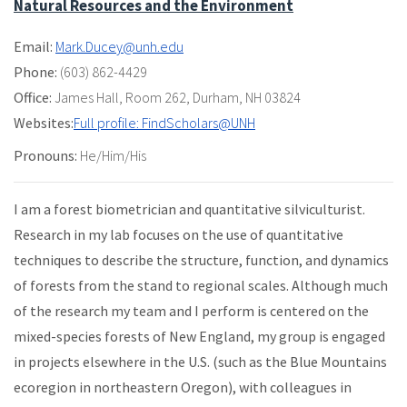
Natural Resources and the Environment
Email:
Mark.Ducey@unh.edu
Phone:
(603) 862-4429
Office:
James Hall
,
Room 262
,
Durham, NH 03824
Websites:
Full profile: FindScholars@UNH
Pronouns:
He/Him/His
I am a forest biometrician and quantitative silviculturist.
Research in my lab focuses on the use of quantitative
techniques to describe the structure, function, and dynamics
of forests from the stand to regional scales. Although much
of the research my team and I perform is centered on the
mixed-species forests of New England, my group is engaged
in projects elsewhere in the U.S. (such as the Blue Mountains
ecoregion in northeastern Oregon), with colleagues in