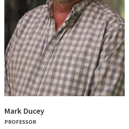
Mark Ducey
PROFESSOR