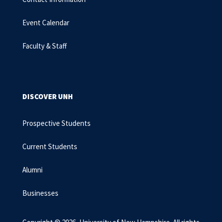
Event Calendar
Faculty & Staff
DISCOVER UNH
Prospective Students
Current Students
Alumni
Businesses