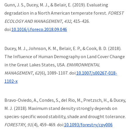
Gunn, J. S., Ducey, M. J., & Belair, E. (2019). Evaluating
degradation in a North American temperate forest.
FOREST
ECOLOGY AND MANAGEMENT
,
432
, 415-426.
doi:
10.1016/j.foreco.2018.09.046
Ducey, M. J., Johnson, K. M., Belair, E. P., & Cook, B. D. (2018).
The Influence of Human Demography on Land Cover Change
in the Great Lakes States, USA.
ENVIRONMENTAL
MANAGEMENT
,
62
(6), 1089-1107. doi:
10.1007/s00267-018-
1102-x
Bravo-Oviedo, A., Condes, S., del Rio, M., Pretzsch, H., & Ducey,
M. J. (2018). Maximum stand density strongly depends on
species-specific wood stability, shade and drought tolerance.
FORESTRY
,
91
(4), 459-469. doi:
10.1093/forestry/cpy006