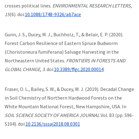
crosses political lines.
ENVIRONMENTAL RESEARCH LETTERS
,
15
(6). doi:
10.1088/1748-9326/ab7ace
Gunn, J. S., Ducey, M. J., Buchholz, T., & Belair, E. P. (2020).
Forest Carbon Resilience of Eastern Spruce Budworm
(Choristoneura fumiferana) Salvage Harvesting in the
Northeastern United States.
FRONTIERS IN FORESTS AND
GLOBAL CHANGE
,
3
. doi:
10.3389/ffgc.2020.00014
Fraser, O. L., Bailey, S. W., & Ducey, M. J. (2019). Decadal Change
in Soil Chemistry of Northern Hardwood Forests on the
White Mountain National Forest, New Hampshire, USA. In
SOIL SCIENCE SOCIETY OF AMERICA JOURNAL
Vol. 83 (pp. S96-
S104). doi:
10.2136/sssaj2018.08.0301