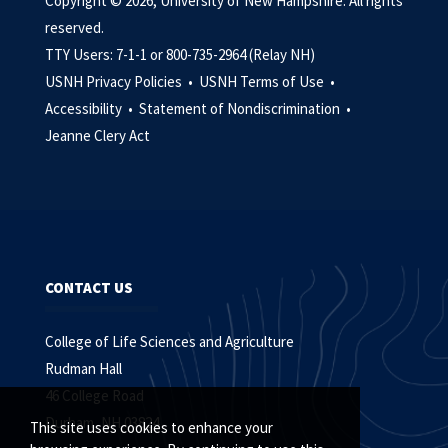
Copyright © 2026, University of New Hampshire. All rights
reserved.
TTY Users: 7-1-1 or 800-735-2964 (Relay NH)
USNH Privacy Policies •
USNH Terms of Use •
Accessibility •
Statement of Nondiscrimination •
Jeanne Clery Act
CONTACT US
College of Life Sciences and Agriculture
Rudman Hall
46 College Road
Durham, NH 03824
This site uses cookies to enhance your