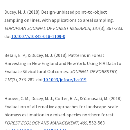
Ducey, M. J. (2018). Design-unbiased point-to-object
sampling on lines, with applications to areal sampling.
EUROPEAN JOURNAL OF FOREST RESEARCH
,
137
(3), 367-383.
doi:
10.1007/s10342-018-1109-0
Belair, E. P., & Ducey, M. J. (2018). Patterns in Forest
Harvesting in New England and New York: Using FIA Data to
Evaluate Silvicultural Outcomes.
JOURNAL OF FORESTRY
,
116
(3), 273-282. doi:
10.1093/jofore/fvx019
Hoover, C. M., Ducey, M. J., Colter, R. A., & Yamasaki, M. (2018).
Evaluation of alternative approaches for landscape-scale
biomass estimation in a mixed-species northern forest.
FOREST ECOLOGY AND MANAGEMENT
,
409
, 552-563.