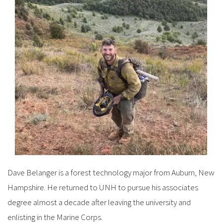
Dave Belanger is a forest technology major from Auburn, New
Hampshire. He returned to UNH to pursue his associates
degree almost a decade after leaving the university and
enlisting in the Marine Corps.