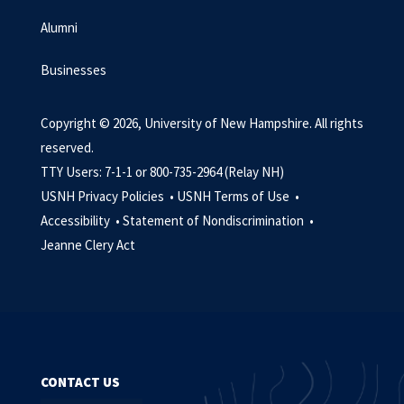
Alumni
Businesses
Copyright © 2026, University of New Hampshire. All rights
reserved.
TTY Users: 7-1-1 or 800-735-2964 (Relay NH)
USNH Privacy Policies •
USNH Terms of Use •
Accessibility •
Statement of Nondiscrimination •
Jeanne Clery Act
CONTACT US