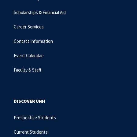
Scholarships & Financial Aid
Career Services
Contact Information
Event Calendar
Faculty & Staff
DISCOVER UNH
Prospective Students
Current Students