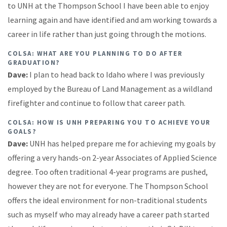
to UNH at the Thompson School I have been able to enjoy
learning again and have identified and am working towards a
career in life rather than just going through the motions.
COLSA: WHAT ARE YOU PLANNING TO DO AFTER
GRADUATION?
Dave:
I plan to head back to Idaho where I was previously
employed by the Bureau of Land Management as a wildland
firefighter and continue to follow that career path.
COLSA: HOW IS UNH PREPARING YOU TO ACHIEVE YOUR
GOALS?
Dave:
UNH has helped prepare me for achieving my goals by
offering a very hands-on 2-year Associates of Applied Science
degree. Too often traditional 4-year programs are pushed,
however they are not for everyone. The Thompson School
offers the ideal environment for non-traditional students
such as myself who may already have a career path started