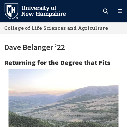
Skip
to
main
College of Life Sciences and Agriculture
content
Dave Belanger ’22
Returning for the Degree that Fits