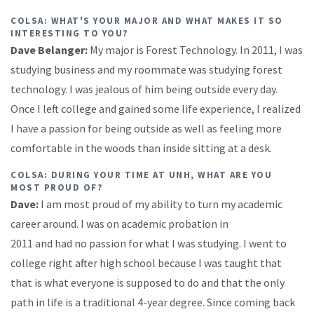
COLSA: WHAT'S YOUR MAJOR AND WHAT MAKES IT SO
INTERESTING TO YOU?
Dave Belanger:
My major is Forest Technology. In 2011, I was
studying business and my roommate was studying forest
technology. I was jealous of him being outside every day.
Once I left college and gained some life experience, I realized
I have a passion for being outside as well as feeling more
comfortable in the woods than inside sitting at a desk.
COLSA: DURING YOUR TIME AT UNH, WHAT ARE YOU
MOST PROUD OF?
Dave:
I am most proud of my ability to turn my academic
career around. I was on academic probation in
2011 and had no passion for what I was studying. I went to
college right after high school because I was taught that
that is what everyone is supposed to do and that the only
path in life is a traditional 4-year degree. Since coming back