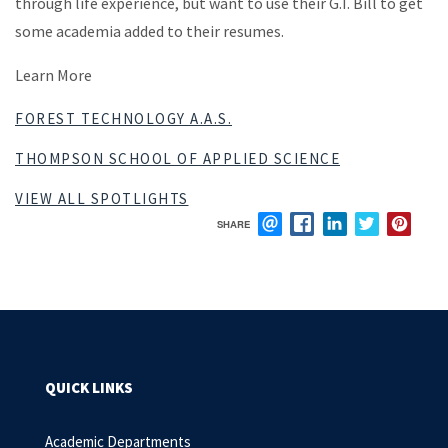
through life experience, but want to use their G.I. Bill to get
some academia added to their resumes.
Learn More
FOREST TECHNOLOGY A.A.S.
THOMPSON SCHOOL OF APPLIED SCIENCE
VIEW ALL SPOTLIGHTS
SHARE
EMAIL
FACEBOOK
LINKEDIN
TWITTER
PIN
QUICK LINKS
Academic Departments