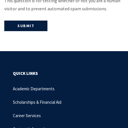
This question is for testing whether or not you are a human
visitor and to prevent automated spam submissions.
QUICK LINKS
Academic Departments
Scholarships & Financial Aid
Career Services