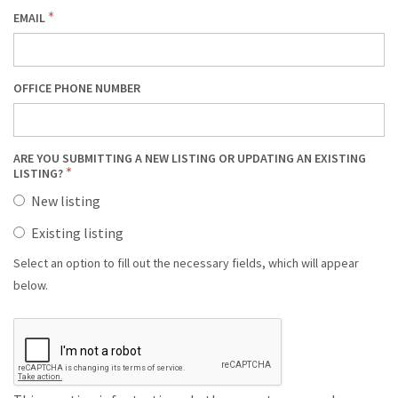
EMAIL
OFFICE PHONE NUMBER
ARE YOU SUBMITTING A NEW LISTING OR UPDATING AN EXISTING
LISTING?
New listing
Existing listing
Select an option to fill out the necessary fields, which will appear
below.