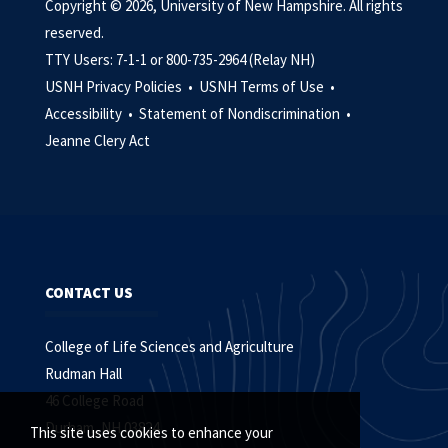
Copyright © 2026, University of New Hampshire. All rights
reserved.
TTY Users: 7-1-1 or 800-735-2964 (Relay NH)
USNH Privacy Policies •
USNH Terms of Use •
Accessibility •
Statement of Nondiscrimination •
Jeanne Clery Act
CONTACT US
College of Life Sciences and Agriculture
Rudman Hall
46 College Road
Durham, NH 03824
This site uses cookies to enhance your