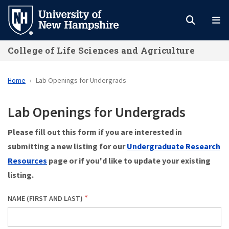
Skip
to
main
College of Life Sciences and Agriculture
content
Home
Lab Openings for Undergrads
Lab Openings for Undergrads
Please fill out this form if you are interested in
submitting a new listing for our
Undergraduate Research
Resources
page or if you'd like to update your existing
listing.
NAME (FIRST AND LAST)