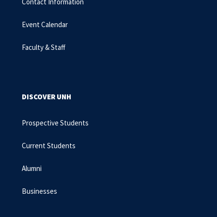
Contact Information
Event Calendar
Faculty & Staff
DISCOVER UNH
Prospective Students
Current Students
Alumni
Businesses