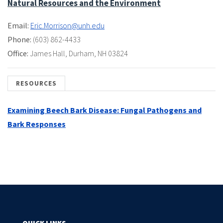
Natural Resources and the Environment
Email:
Eric.Morrison@unh.edu
Phone:
(603) 862-4433
Office:
James Hall
,
Durham, NH 03824
RESOURCES
Examining Beech Bark Disease: Fungal Pathogens and
Bark Responses