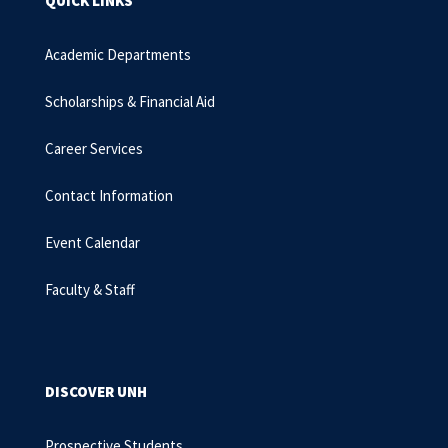
QUICK LINKS
Academic Departments
Scholarships & Financial Aid
Career Services
Contact Information
Event Calendar
Faculty & Staff
DISCOVER UNH
Prospective Students