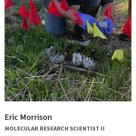
Eric Morrison
MOLECULAR RESEARCH SCIENTIST II