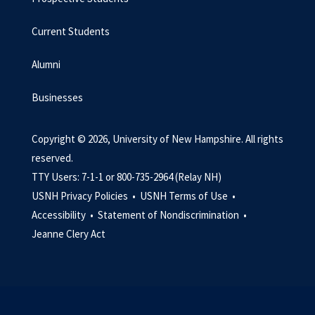
Current Students
Alumni
Businesses
Copyright © 2026, University of New Hampshire. All rights
reserved.
TTY Users: 7-1-1 or 800-735-2964 (Relay NH)
USNH Privacy Policies •
USNH Terms of Use •
Accessibility •
Statement of Nondiscrimination •
Jeanne Clery Act