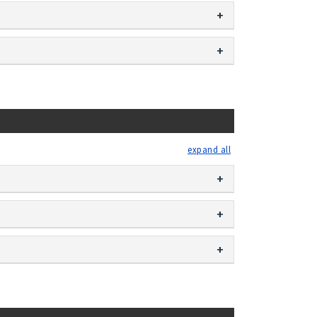
expand all