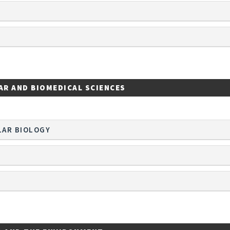
AR AND BIOMEDICAL SCIENCES
LAR BIOLOGY