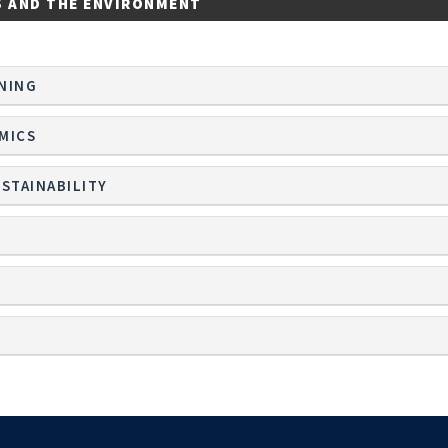
S AND THE ENVIRONMENT
NING
MICS
STAINABILITY