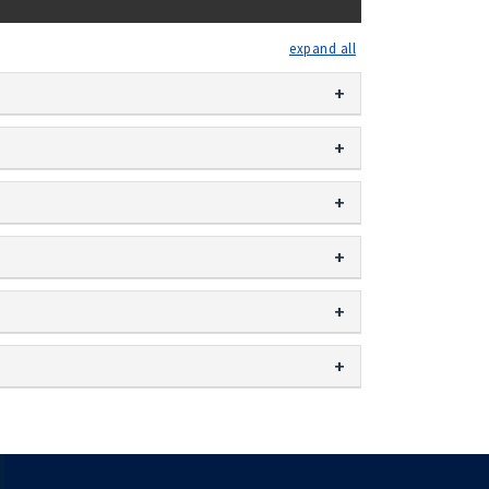
expand all