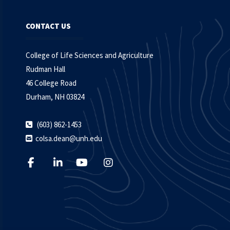
CONTACT US
College of Life Sciences and Agriculture
Rudman Hall
46 College Road
Durham, NH 03824
(603) 862-1453
colsa.dean@unh.edu