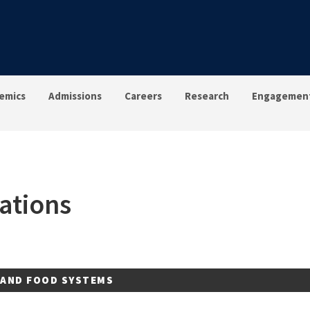
emics
Admissions
Careers
Research
Engagemen
ations
 AND FOOD SYSTEMS