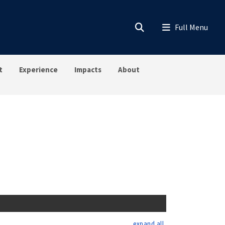
t
Experience
Impacts
About
expand all