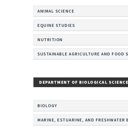
ANIMAL SCIENCE
EQUINE STUDIES
NUTRITION
SUSTAINABLE AGRICULTURE AND FOOD 
DEPARTMENT OF BIOLOGICAL SCIENC
BIOLOGY
MARINE, ESTUARINE, AND FRESHWATER 