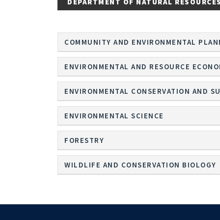
DEPARTMENT OF NATURAL RESOURCE
COMMUNITY AND ENVIRONMENTAL PLAN
ENVIRONMENTAL AND RESOURCE ECONO
ENVIRONMENTAL CONSERVATION AND SU
ENVIRONMENTAL SCIENCE
FORESTRY
WILDLIFE AND CONSERVATION BIOLOGY