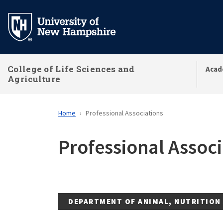
Skip
to
main
content
College of Life Sciences and
Acad
Agriculture
Home
Professional Associations
Professional Associ
DEPARTMENT OF ANIMAL, NUTRITION