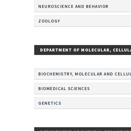
NEUROSCIENCE AND BEHAVIOR
ZOOLOGY
DEPARTMENT OF MOLECULAR, CELLUL
BIOCHEMISTRY, MOLECULAR AND CELLU
BIOMEDICAL SCIENCES
GENETICS