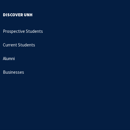
DISCOVER UNH
Prospective Students
Current Students
Alumni
Businesses