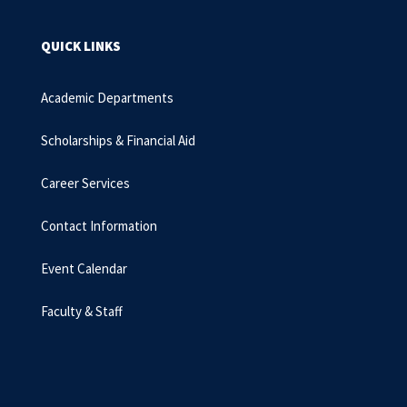
QUICK LINKS
Academic Departments
Scholarships & Financial Aid
Career Services
Contact Information
Event Calendar
Faculty & Staff