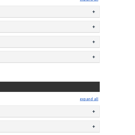
expand all