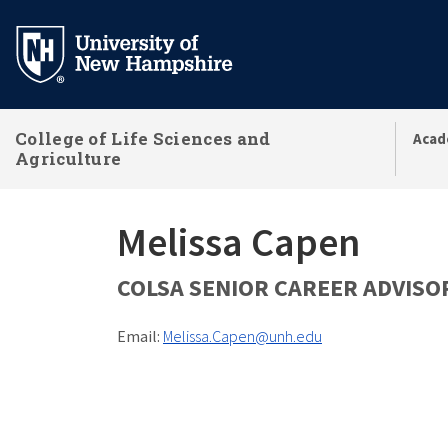
Skip
to
main
content
College of Life Sciences and
Acad
Agriculture
Melissa Capen
COLSA SENIOR CAREER ADVISO
Email:
Melissa.Capen@unh.edu