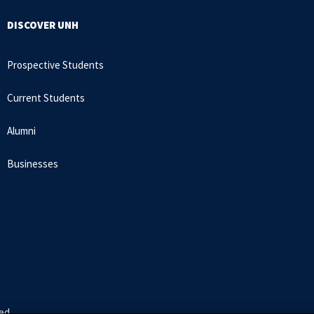
DISCOVER UNH
Prospective Students
Current Students
Alumni
Businesses
ed.