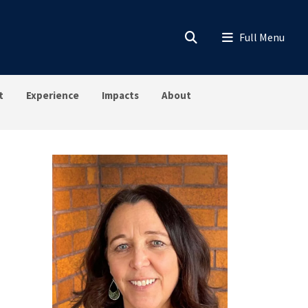
t
Experience
Impacts
About