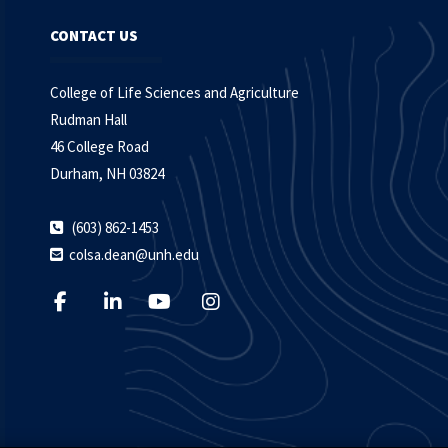
CONTACT US
College of Life Sciences and Agriculture
Rudman Hall
46 College Road
Durham, NH 03824
(603) 862-1453
colsa.dean@unh.edu