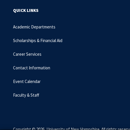
QUICK LINKS
Academic Departments
Scholarships & Financial Aid
Career Services
Contact Information
Event Calendar
Faculty & Staff
Copyright © 2026, University of New Hampshire. All rights reserv