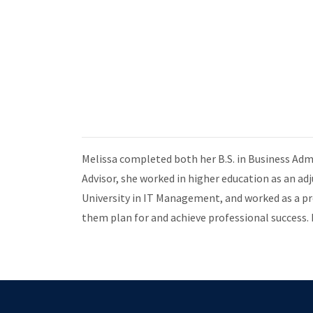
Melissa completed both her B.S. in Business Adm
Advisor, she worked in higher education as an a
University in IT Management, and worked as a p
them plan for and achieve professional success. 