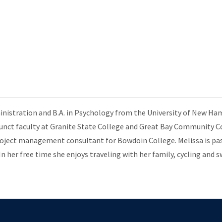
inistration and B.A. in Psychology from the University of New Ha
djunct faculty at Granite State College and Great Bay Community C
roject management consultant for Bowdoin College. Melissa is pa
In her free time she enjoys traveling with her family, cycling and