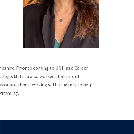
mpshire. Prior to coming to UNH as a Career
ollege. Melissa also worked at Stanford
ssionate about working with students to help
 swimming.