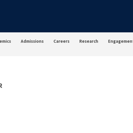
emics
Admissions
Careers
Research
Engagemen
R