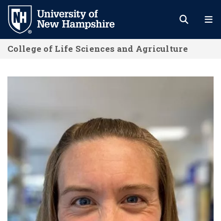
Skip
to
main
College of Life Sciences and Agriculture
content