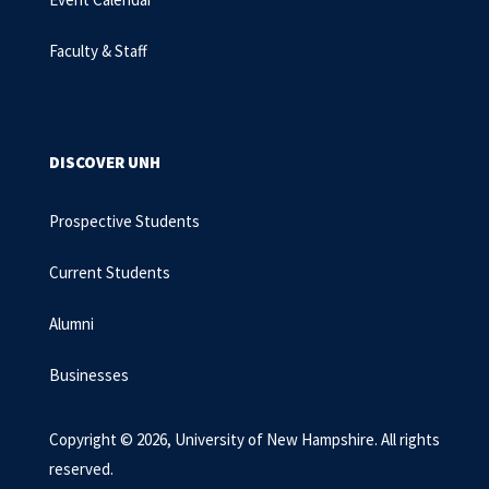
Faculty & Staff
DISCOVER UNH
Prospective Students
Current Students
Alumni
Businesses
Copyright © 2026, University of New Hampshire. All rights
reserved.