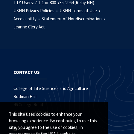
TTY Users: 7-1-1 or 800-735-2964 (Relay NH)
USNH Privacy Policies •
USNH Terms of Use •
Accessibility •
Statement of Nondiscrimination •
Jeanne Clery Act
CONTACT US
College of Life Sciences and Agriculture
Rudman Hall
46 College Road
Durham, NH 03824
This site uses cookies to enhance your
browsing experience. By continuing to use this
site, you agree to the use of cookies, in
(603) 862-1453
accordance with the USNH website