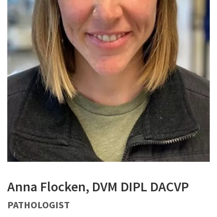
Anna Flocken, DVM DIPL DACVP
PATHOLOGIST