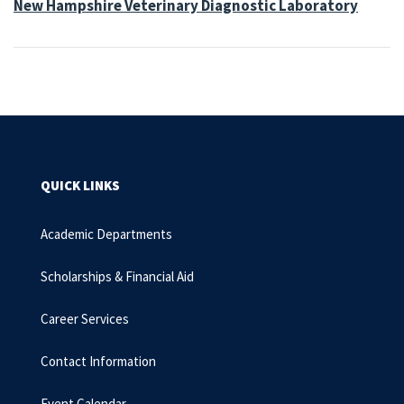
New Hampshire Veterinary Diagnostic Laboratory
QUICK LINKS
Academic Departments
Scholarships & Financial Aid
Career Services
Contact Information
Event Calendar