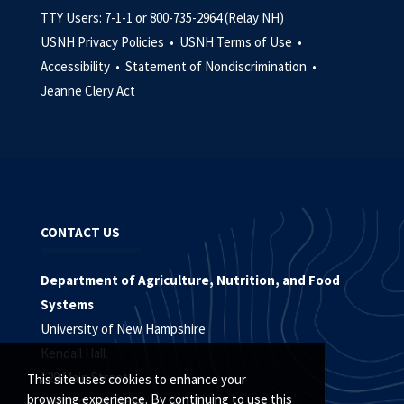
TTY Users: 7-1-1 or 800-735-2964 (Relay NH)
USNH Privacy Policies •
USNH Terms of Use •
Accessibility •
Statement of Nondiscrimination •
Jeanne Clery Act
CONTACT US
Department of Agriculture, Nutrition, and Food
Systems
University of New Hampshire
Kendall Hall
129 Main Street
This site uses cookies to enhance your
browsing experience. By continuing to use this
Durham, NH 03824