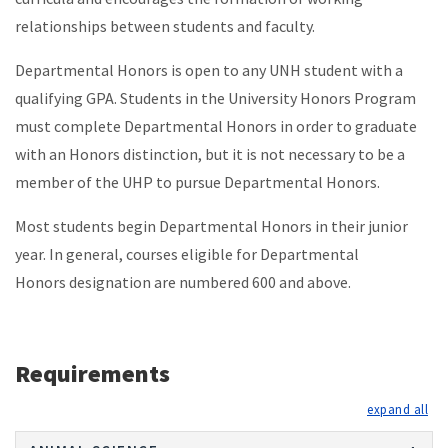
relationships between students and faculty.
Departmental Honors is open to any UNH student with a
qualifying GPA. Students in the University Honors Program
must complete Departmental Honors in order to graduate
with an Honors distinction, but it is not necessary to be a
member of the UHP to pursue Departmental Honors.
Most students begin Departmental Honors in their junior
year. In general, courses eligible for Departmental
Honors designation are numbered 600 and above.
Requirements
exp