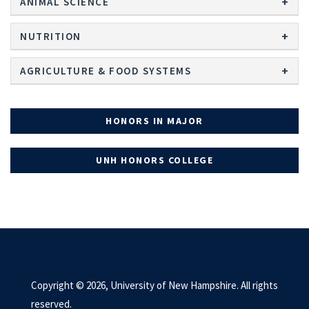
ANIMAL SCIENCE
NUTRITION
AGRICULTURE & FOOD SYSTEMS
HONORS IN MAJOR
UNH HONORS COLLEGE
Copyright © 2026, University of New Hampshire. All rights
reserved.