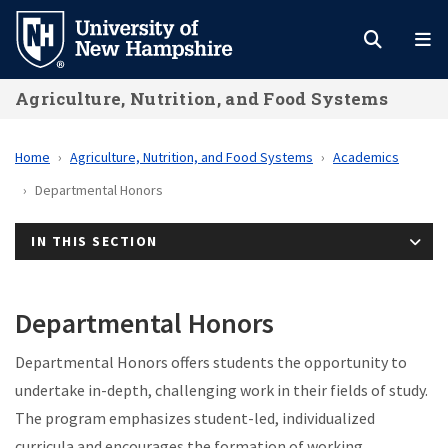
Skip
to
main
Agriculture, Nutrition, and Food Systems
content
Home
Agriculture, Nutrition, and Food Systems
Academics
Departmental Honors
IN THIS SECTION
Departmental Honors
Departmental Honors offers students the opportunity to
undertake in-depth, challenging work in their fields of study.
The program emphasizes student-led, individualized
curricula and encourages the formation of working