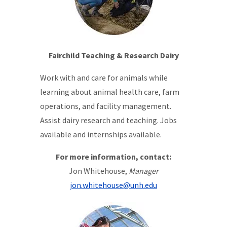
Fairchild Teaching & Research Dairy
Work with and care for animals while
learning about animal health care, farm
operations, and facility management.
Assist dairy research and teaching. Jobs
available and internships available.
For more information, contact:
Jon Whitehouse,
Manager
jon.whitehouse@unh.edu