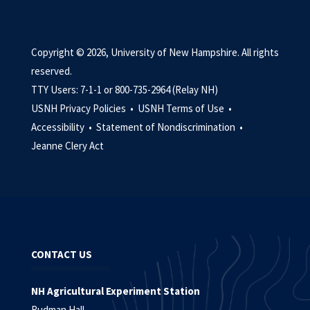
Copyright © 2026, University of New Hampshire. All rights
reserved.
TTY Users: 7-1-1 or 800-735-2964 (Relay NH)
USNH Privacy Policies •
USNH Terms of Use •
Accessibility •
Statement of Nondiscrimination •
Jeanne Clery Act
CONTACT US
NH Agricultural Experiment Station
Rudman Hall