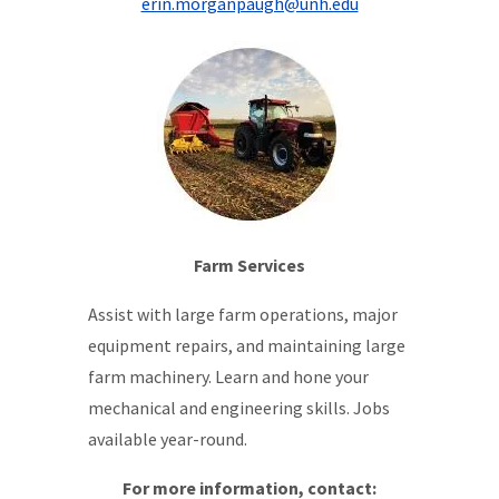
erin.morganpaugh@unh.edu
Farm Services
Assist with large farm operations, major
equipment repairs, and maintaining large
farm machinery. Learn and hone your
mechanical and engineering skills. Jobs
available year-round.
For more information, contact: