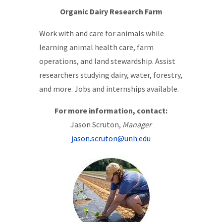
Organic Dairy Research Farm
Work with and care for animals while
learning animal health care, farm
operations, and land stewardship. Assist
researchers studying dairy, water, forestry,
and more. Jobs and internships available.
For more information, contact:
Jason Scruton,
Manager
jason.scruton@unh.edu