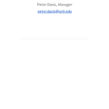
Peter Davis,
Manager
peter.davis@unh.edu