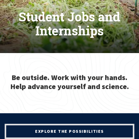
Student Jobs and
Internships
Be outside. Work with your hands.
Help advance yourself and science.
EXPLORE THE POSSIBILITIES