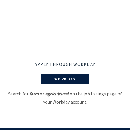
APPLY THROUGH WORKDAY
WORKDAY
Search for
farm
or
agricultural
on the job listings page of
your Workday account.