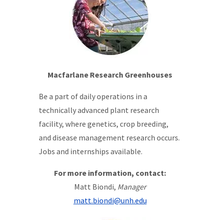
Macfarlane Research Greenhouses
Be a part of daily operations in a
technically advanced plant research
facility, where genetics, crop breeding,
and disease management research occurs.
Jobs and internships available.
For more information, contact:
Matt Biondi,
Manager
matt.biondi@unh.edu