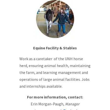
Equine Facility & Stables
Work as a caretaker of the UNH horse
herd, ensuring animal health, maintaining
the farm, and learning management and
operations of large animal facilities. Jobs
and internships available.
For more information, contact:
Erin Morgan-Paugh,
Manager