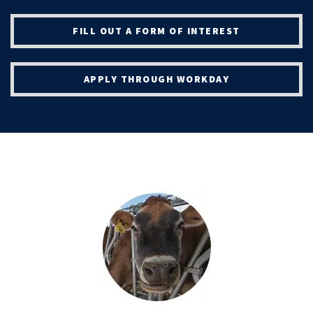
FILL OUT A FORM OF INTEREST
APPLY THROUGH WORKDAY