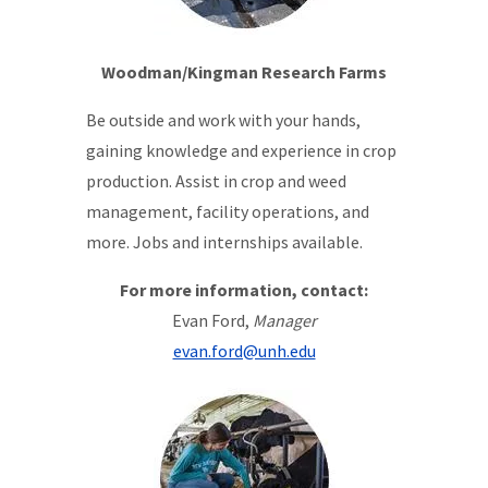
Woodman/Kingman Research Farms
Be outside and work with your hands,
gaining knowledge and experience in crop
production. Assist in crop and weed
management, facility operations, and
more. Jobs and internships available.
For more information, contact:
Evan Ford,
Manager
evan.ford@unh.edu