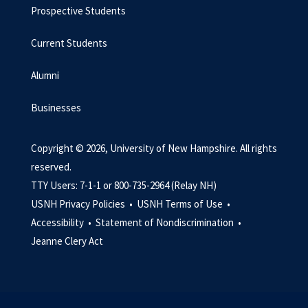
Prospective Students
Current Students
Alumni
Businesses
Copyright © 2026, University of New Hampshire. All rights
reserved.
TTY Users: 7-1-1 or 800-735-2964 (Relay NH)
USNH Privacy Policies •
USNH Terms of Use •
Accessibility •
Statement of Nondiscrimination •
Jeanne Clery Act