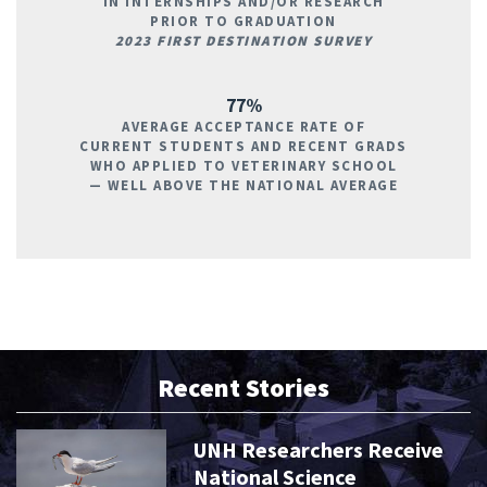
IN INTERNSHIPS AND/OR RESEARCH
PRIOR TO GRADUATION
2023 FIRST DESTINATION SURVEY
77%
AVERAGE ACCEPTANCE RATE OF
CURRENT STUDENTS AND RECENT GRADS
WHO APPLIED TO VETERINARY SCHOOL
— WELL ABOVE THE NATIONAL AVERAGE
Recent Stories
UNH Researchers Receive
National Science