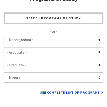
SEARCH PROGRAMS OF STUDY
- or -
SEE COMPLETE LIST OF PROGRAMS