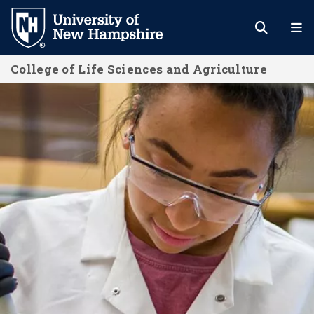
Skip
to
main
College of Life Sciences and Agriculture
content
Home