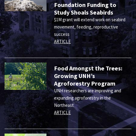
Foundation Funding to
Study Shoals Seabirds
$1M grant will extend work on seabird
movement, feeding, reproductive
success
ARTICLE
Food Amongst the Trees:
Growing UNH’s
Agroforestry Program
UNH researchers are improving and
expanding agroforestry in the
Northeast
ARTICLE