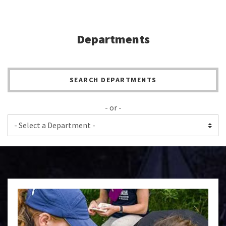
Departments
SEARCH DEPARTMENTS
- or -