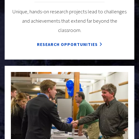
Unique, hands-on research projects lead to challenges
and achievements that extend far beyond the
classroom.
RESEARCH OPPORTUNITIES