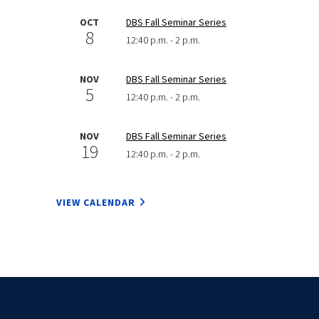
OCT
DBS Fall Seminar Series
8
12:40 p.m. - 2 p.m.
NOV
DBS Fall Seminar Series
5
12:40 p.m. - 2 p.m.
NOV
DBS Fall Seminar Series
19
12:40 p.m. - 2 p.m.
VIEW CALENDAR