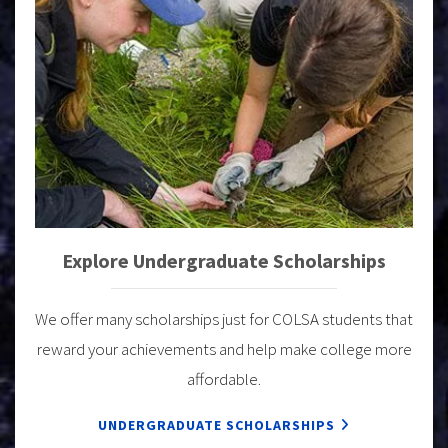
Explore Undergraduate Scholarships
We offer many scholarships just for COLSA students that
reward your achievements and help make college more
affordable.
UNDERGRADUATE SCHOLARSHIPS