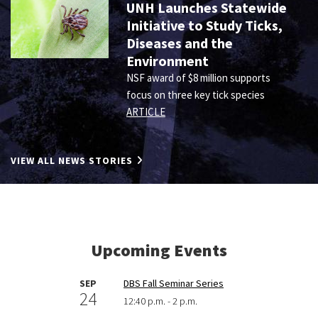
UNH Launches Statewide
Initiative to Study Ticks,
Diseases and the
Environment
NSF award of $8 million supports
focus on three key tick species
ARTICLE
VIEW ALL NEWS STORIES
Upcoming Events
SEP
DBS Fall Seminar Series
24
12:40 p.m. - 2 p.m.