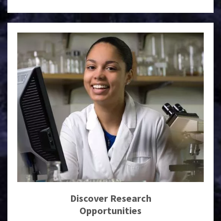
Discover Research
Opportunities