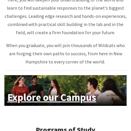
learn to find sustainable responses to the planet’s biggest
challenges. Leading edge research and hands-on experiences,
combined with practical skill building in the lab and in the
field, will create a firm foundation for your future.
When you graduate, you will join thousands of Wildcats who
are forging their own paths to success, from here in New
Hampshire to every corner of the world.
Explore our Campus
Programs of Study