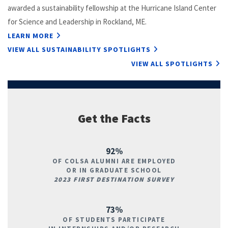
awarded a sustainability fellowship at the Hurricane Island Center
for Science and Leadership in Rockland, ME.
LEARN MORE
VIEW ALL SUSTAINABILITY SPOTLIGHTS
VIEW ALL SPOTLIGHTS
Get the Facts
92%
OF COLSA ALUMNI ARE EMPLOYED
OR IN GRADUATE SCHOOL
2023 FIRST DESTINATION SURVEY
73%
OF STUDENTS PARTICIPATE