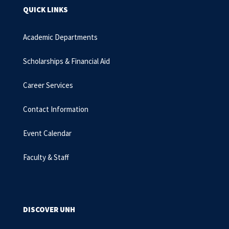
QUICK LINKS
Academic Departments
Scholarships & Financial Aid
Career Services
Contact Information
Event Calendar
Faculty & Staff
DISCOVER UNH