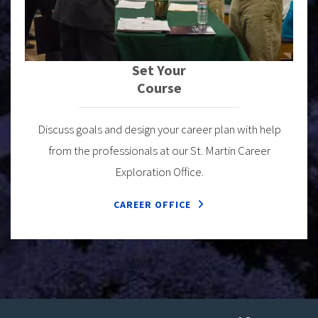
Set Your
Course
Discuss goals and design your career plan with help
from the professionals at our St. Martin Career
Exploration Office.
CAREER OFFICE