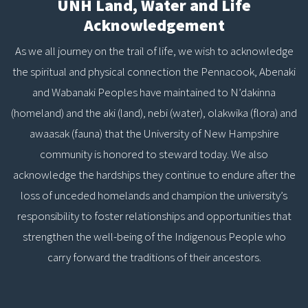
UNH Land, Water and Life
Acknowledgement
As we all journey on the trail of life, we wish to acknowledge
the spiritual and physical connection the Pennacook, Abenaki
and Wabanaki Peoples have maintained to N’dakinna
(homeland) and the aki (land), nebi (water), olakwika (flora) and
awaasak (fauna) that the University of New Hampshire
community is honored to steward today. We also
acknowledge the hardships they continue to endure after the
loss of unceded homelands and champion the university’s
responsibility to foster relationships and opportunities that
strengthen the well-being of the Indigenous People who
carry forward the traditions of their ancestors.