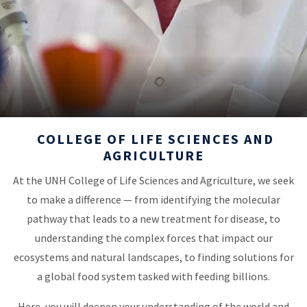
COLLEGE OF LIFE SCIENCES AND
AGRICULTURE
At the UNH College of Life Sciences and Agriculture, we seek
to make a difference — from identifying the molecular
pathway that leads to a new treatment for disease, to
understanding the complex forces that impact our
ecosystems and natural landscapes, to finding solutions for
a global food system tasked with feeding billions.
Here, you will deepen your understanding of the world and