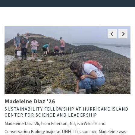
Previous
Next
Slide
Slide
Madeleine Diaz '26
SUSTAINABILITY FELLOWSHIP AT HURRICANE ISLAND
CENTER FOR SCIENCE AND LEADERSHIP
Madeleine Diaz '26, from Emerson, NJ, is a Wildlife and
Conservation Biology major at UNH. This summer, Madeleine was